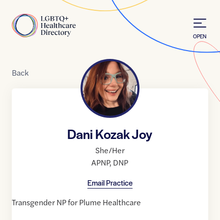
Skip to Content
Home
OPEN
Back
Dani Kozak Joy
She/Her
APNP
,
DNP
Email Practice
Transgender NP for Plume Healthcare