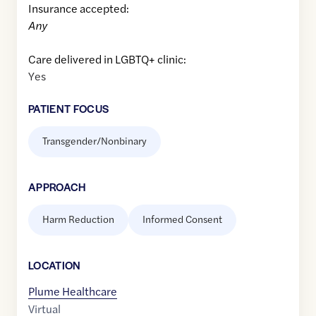
Insurance accepted:
Any
Care delivered in LGBTQ+ clinic:
Yes
PATIENT FOCUS
Transgender/Nonbinary
APPROACH
Harm Reduction
Informed Consent
LOCATION
Plume Healthcare
Virtual