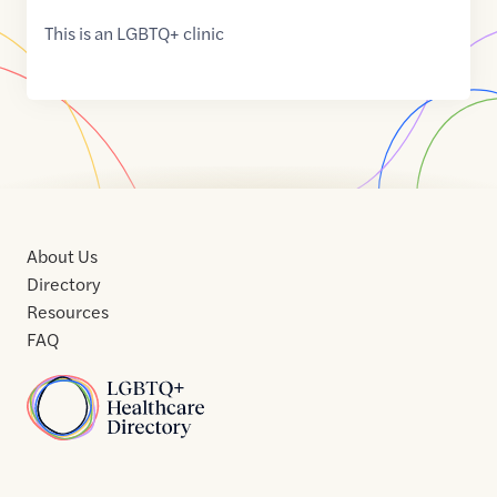
This is an LGBTQ+ clinic
About Us
Directory
Resources
FAQ
Home