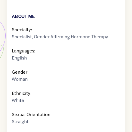
ABOUT ME
Specialty:
Specialist
,
Gender Affirming Hormone Therapy
Languages:
English
Gender:
Woman
Ethnicity:
White
Sexual Orientation:
Straight