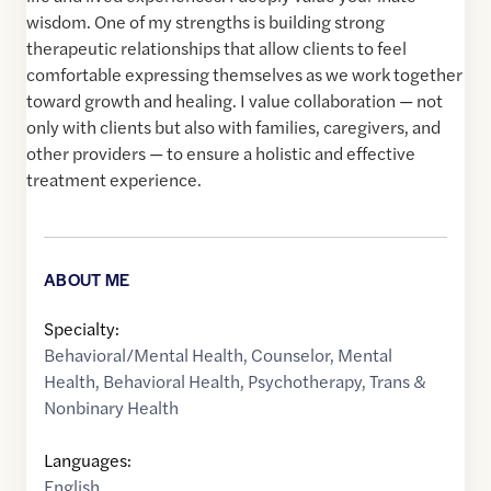
wisdom. One of my strengths is building strong
therapeutic relationships that allow clients to feel
comfortable expressing themselves as we work together
toward growth and healing. I value collaboration — not
only with clients but also with families, caregivers, and
other providers — to ensure a holistic and effective
treatment experience.
ABOUT ME
Specialty:
Behavioral/Mental Health
,
Counselor
,
Mental
Health
,
Behavioral Health
,
Psychotherapy
,
Trans &
Nonbinary Health
Languages:
English