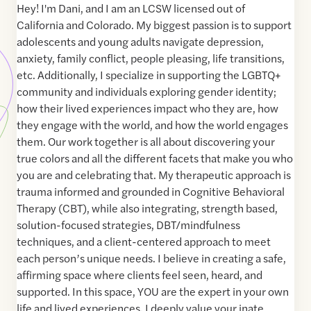
Hey! I'm Dani, and I am an LCSW licensed out of
California and Colorado. My biggest passion is to support
adolescents and young adults navigate depression,
anxiety, family conflict, people pleasing, life transitions,
etc. Additionally, I specialize in supporting the LGBTQ+
community and individuals exploring gender identity;
how their lived experiences impact who they are, how
they engage with the world, and how the world engages
them. Our work together is all about discovering your
true colors and all the different facets that make you who
you are and celebrating that. My therapeutic approach is
trauma informed and grounded in Cognitive Behavioral
Therapy (CBT), while also integrating, strength based,
solution-focused strategies, DBT/mindfulness
techniques, and a client-centered approach to meet
each person’s unique needs. I believe in creating a safe,
affirming space where clients feel seen, heard, and
supported. In this space, YOU are the expert in your own
life and lived experiences. I deeply value your inate