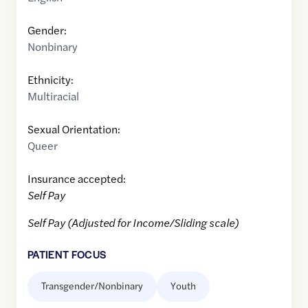
Gender:
Nonbinary
Ethnicity:
Multiracial
Sexual Orientation:
Queer
Insurance accepted:
Self Pay
Self Pay (Adjusted for Income/Sliding scale)
PATIENT FOCUS
Transgender/Nonbinary
Youth