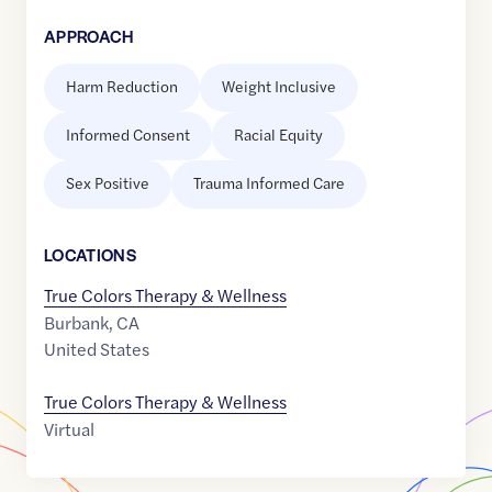
APPROACH
Harm Reduction
Weight Inclusive
Informed Consent
Racial Equity
Sex Positive
Trauma Informed Care
LOCATION
S
True Colors Therapy & Wellness
Burbank
,
CA
United States
True Colors Therapy & Wellness
Virtual