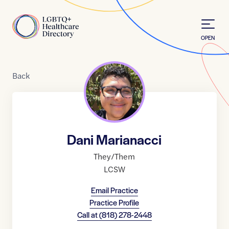
Skip to Content
Home
OPEN
Back
Dani Marianacci
They/Them
LCSW
Email Practice
Practice Profile
Call at
(818) 278-2448