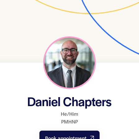
Daniel Chapters
He/Him
PMHNP
Book appointment