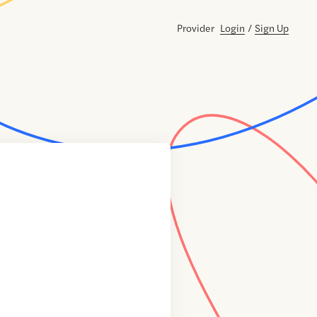
Provider
Login
/
Sign Up