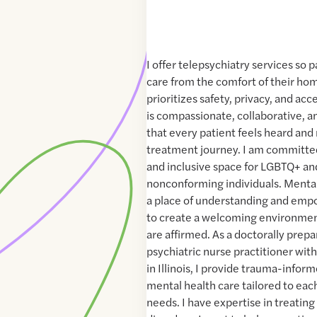
I offer telepsychiatry services so 
care from the comfort of their hom
prioritizes safety, privacy, and acc
is compassionate, collaborative, a
that every patient feels heard and 
treatment journey. I am committed
and inclusive space for LGBTQ+ a
nonconforming individuals. Mental
a place of understanding and emp
to create a welcoming environment
are affirmed. As a doctorally prepa
psychiatric nurse practitioner with
in Illinois, I provide trauma-info
mental health care tailored to eac
needs. I have expertise in treati