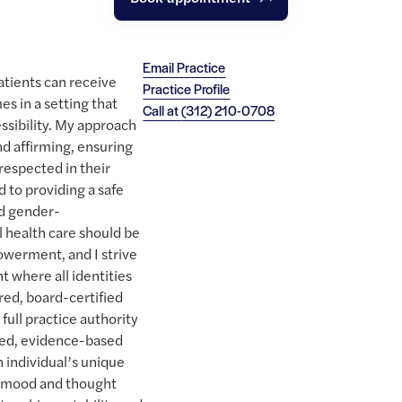
Email Practice
patients can receive
Practice Profile
es in a setting that
Call at
(312) 210-0708
essibility. My approach
nd affirming, ensuring
respected in their
 to providing a safe
nd gender-
 health care should be
owerment, and I strive
 where all identities
red, board-certified
 full practice authority
rmed, evidence-based
h individual’s unique
ng mood and thought