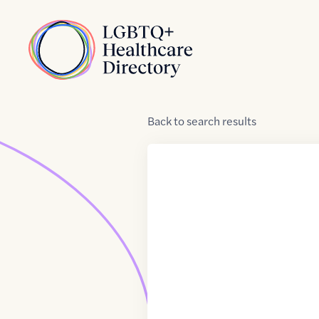
Skip to Content
Home
Back
to
search results