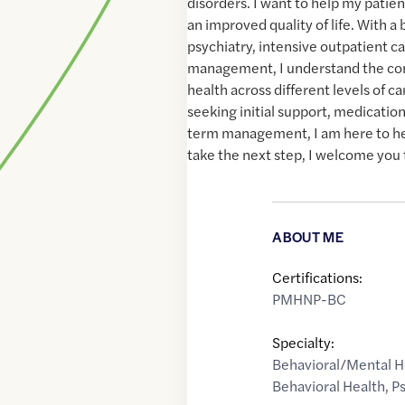
disorders. I want to help my patien
an improved quality of life. With a
psychiatry, intensive outpatient c
management, I understand the com
health across different levels of c
seeking initial support, medicatio
term management, I am here to hel
take the next step, I welcome you 
ABOUT ME
Certifications:
PMHNP-BC
Specialty:
Behavioral/Mental H
Behavioral Health
,
Ps