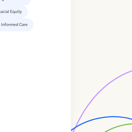
acial Equity
 Informed Care