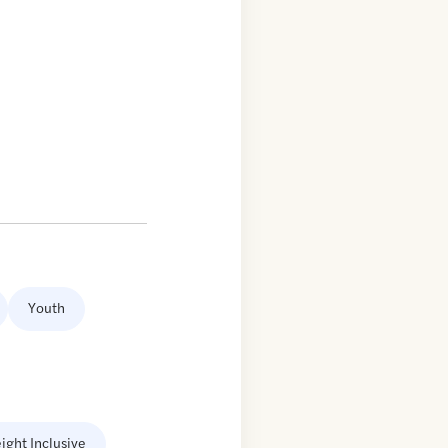
Youth
ight Inclusive