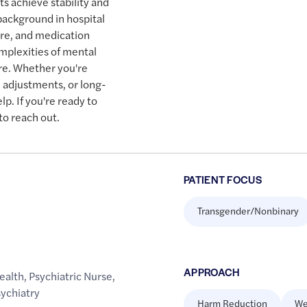
ts achieve stability and
 background in hospital
are, and medication
plexities of mental
are. Whether you're
n adjustments, or long-
p. If you're ready to
to reach out.
PATIENT FOCUS
Transgender/Nonbinary
APPROACH
ealth
,
Psychiatric Nurse
,
ychiatry
Harm Reduction
We