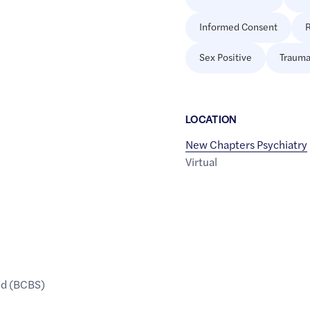
Informed Consent
R
Sex Positive
Trauma
LOCATION
New Chapters Psychiatry
Virtual
ld (BCBS)