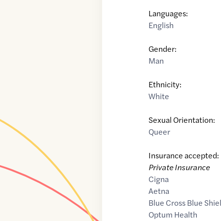
Languages:
English
Gender:
Man
Ethnicity:
White
Sexual Orientation:
Queer
Insurance accepted:
Private Insurance
Cigna
Aetna
Blue Cross Blue Shie
Optum Health