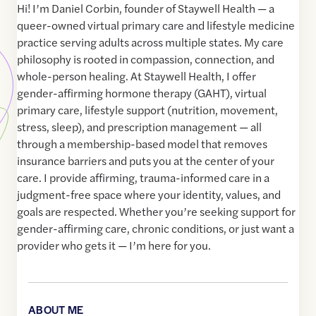
Hi! I’m Daniel Corbin, founder of Staywell Health — a
queer-owned virtual primary care and lifestyle medicine
practice serving adults across multiple states. My care
philosophy is rooted in compassion, connection, and
whole-person healing. At Staywell Health, I offer
gender-affirming hormone therapy (GAHT), virtual
primary care, lifestyle support (nutrition, movement,
stress, sleep), and prescription management — all
through a membership-based model that removes
insurance barriers and puts you at the center of your
care. I provide affirming, trauma-informed care in a
judgment-free space where your identity, values, and
goals are respected. Whether you’re seeking support for
gender-affirming care, chronic conditions, or just want a
provider who gets it — I’m here for you.
ABOUT ME