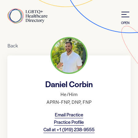
Skip to Content
Home
OPEN
Back
Daniel Corbin
He/Him
APRN-FNP
,
DNP
,
FNP
Email Practice
Practice Profile
Call at
+1 (919) 238-9555