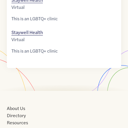
Virtual
This is an LGBTQ+ clinic
Staywell Health
Virtual
This is an LGBTQ+ clinic
About Us
Directory
Resources