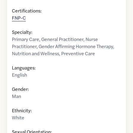
Certifications:
FNP-C
Specialty:
Primary Care
,
General Practitioner
,
Nurse
Practitioner
,
Gender Affirming Hormone Therapy
,
Nutrition and Wellness
,
Preventive Care
Languages:
English
Gender:
Man
Ethnicity:
White
Sexual Orientation: