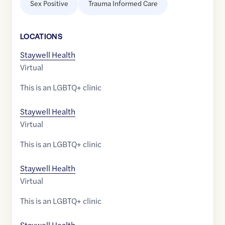
Sex Positive
Trauma Informed Care
LOCATION
S
Staywell Health
Virtual
This is an LGBTQ+ clinic
Staywell Health
Virtual
This is an LGBTQ+ clinic
Staywell Health
Virtual
This is an LGBTQ+ clinic
Staywell Health