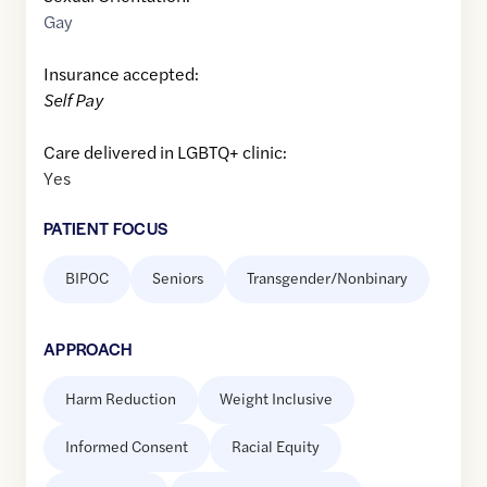
Gay
Insurance accepted:
Self Pay
Care delivered in LGBTQ+ clinic:
Yes
PATIENT FOCUS
BIPOC
Seniors
Transgender/Nonbinary
APPROACH
Harm Reduction
Weight Inclusive
Informed Consent
Racial Equity