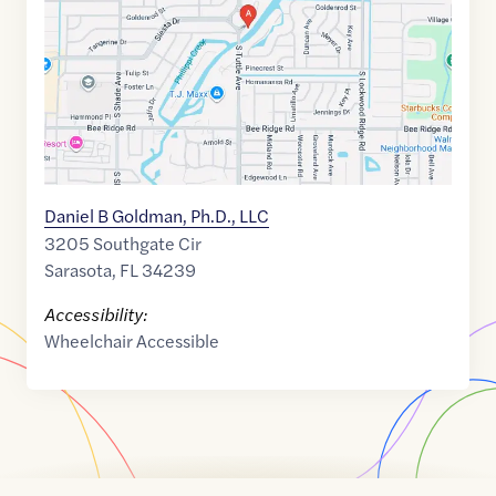
27.3048266
,$
-82.5135291
Daniel B Goldman, Ph.D., LLC
3205 Southgate Cir
Sarasota
,
FL
34239
Accessibility:
Wheelchair Accessible