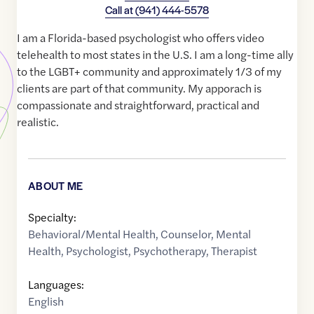
Call at
(941) 444-5578
I am a Florida-based psychologist who offers video
telehealth to most states in the U.S. I am a long-time ally
to the LGBT+ community and approximately 1/3 of my
clients are part of that community. My apporach is
compassionate and straightforward, practical and
realistic.
ABOUT ME
Specialty:
Behavioral/Mental Health
,
Counselor
,
Mental
Health
,
Psychologist
,
Psychotherapy
,
Therapist
Languages:
English