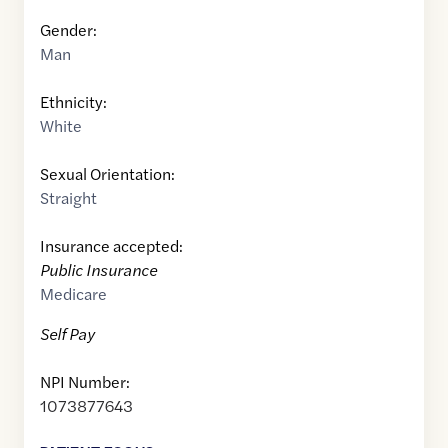
Gender:
Man
Ethnicity:
White
Sexual Orientation:
Straight
Insurance accepted:
Public Insurance
Medicare
Self Pay
NPI Number:
1073877643