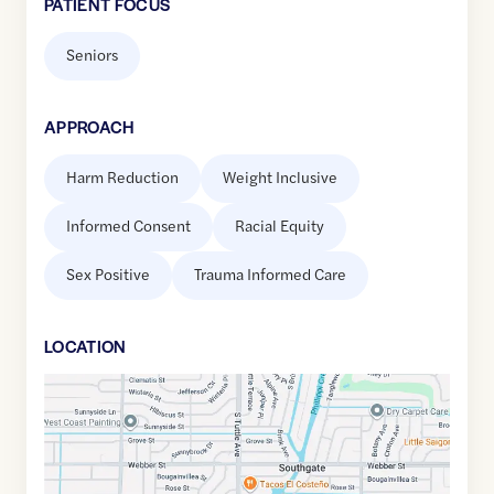
PATIENT FOCUS
Seniors
APPROACH
Harm Reduction
Weight Inclusive
Informed Consent
Racial Equity
Sex Positive
Trauma Informed Care
LOCATION
Google
Maps
link
of