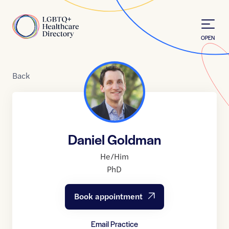
Skip to Content
Home
OPEN
Back
Daniel Goldman
He/Him
PhD
Book appointment
Email Practice