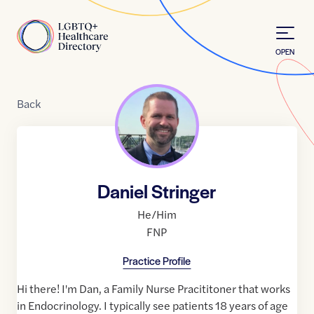
Skip to Content
Home
OPEN
Back
Daniel Stringer
He/Him
FNP
Practice Profile
Hi there! I'm Dan, a Family Nurse Pracititoner that works
in Endocrinology. I typically see patients 18 years of age