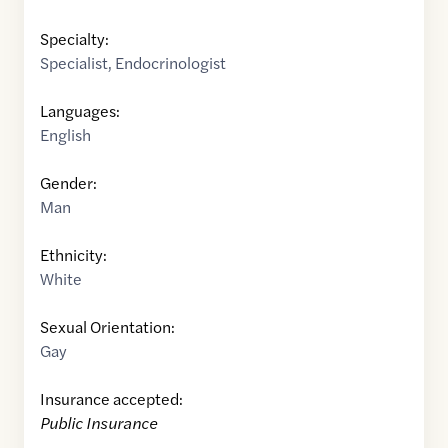
Specialty:
Specialist
,
Endocrinologist
Languages:
English
Gender:
Man
Ethnicity:
White
Sexual Orientation:
Gay
Insurance accepted:
Public Insurance