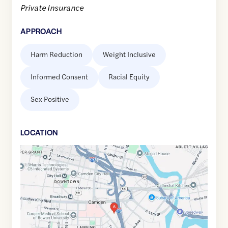
Private Insurance
APPROACH
Harm Reduction
Weight Inclusive
Informed Consent
Racial Equity
Sex Positive
LOCATION
Google
Maps
link
of
39.9412211
,$
-75.1139349