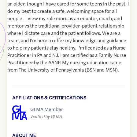
an older, though I have cared for some teens in the past. I
do my best to create a safe, welcoming space for all
people . I view my role more as an eduator, coach, and
mentor vs the traditional provider-patient relationship
where I dictate care and the patient follows. We are a
team, and I'm here to offer my knowledge and guidance
to help my patients stay healthy. I'm licensed as a Nurse
Pracitioner in PA and NJ. I am certified as a Family Nurse
Practitioner by the AANP. My nursing education came
from The University of Pennsylvania (BSN and MSN).
AFFILIATIONS & CERTIFICATIONS
GLMA Member
Verified by GLMA
ABOUT ME