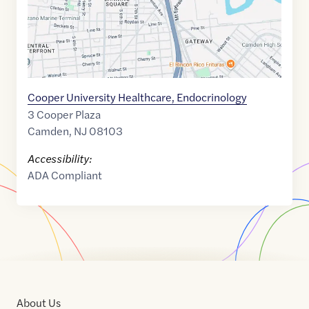
Cooper University Healthcare, Endocrinology
3 Cooper Plaza
Camden
,
NJ
08103
Accessibility:
ADA Compliant
About Us