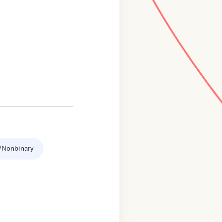
/Nonbinary