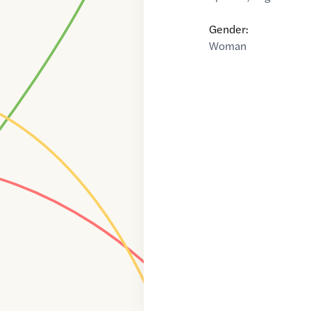
Gender:
Woman