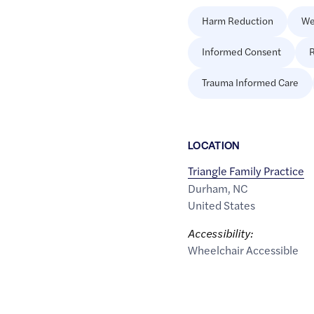
Harm Reduction
We
Informed Consent
R
Trauma Informed Care
LOCATION
Triangle Family Practice
Durham
,
NC
United States
Accessibility:
Wheelchair Accessible