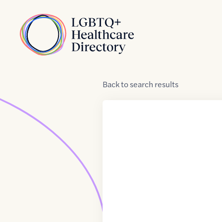
Skip to Content
Home
Back
to
search results