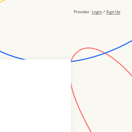
Provider
Login
/
Sign Up