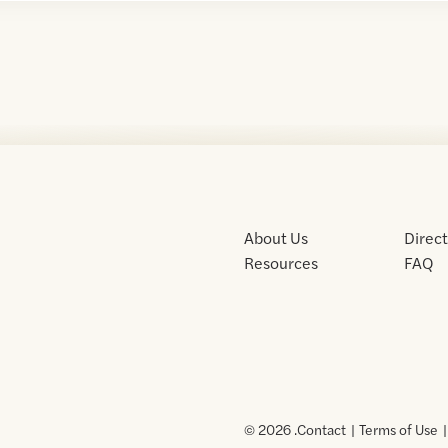
About Us
Direc
Resources
FAQ
© 2026 .
Contact
Terms of Use