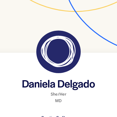
Daniela Delgado
She/Her
MD