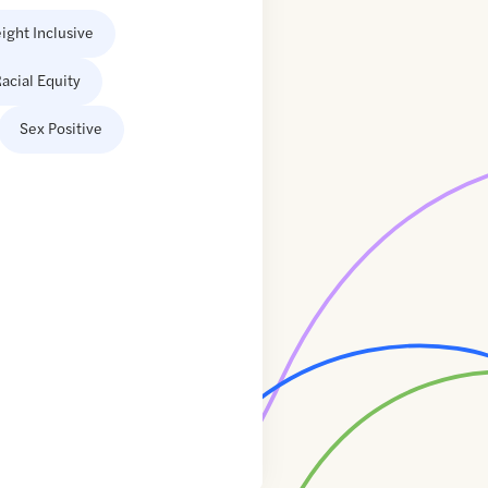
ight Inclusive
acial Equity
Sex Positive