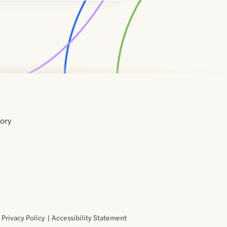
tory
Home
Contact
About
About
Terms
Directory
Directory
Resources
Privacy
Resources
Us
Us
of
Policy
Use
Privacy Policy
Accessibility Statement