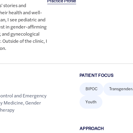
Practice Profile
' stories and
heir health and well-
an, I see pediatric and
rest in gender-affirming
, and gynecological
 Outside of the clinic, I
ion.
PATIENT FOCUS
BIPOC
Transgender
Control and Emergency
Youth
ly Medicine
,
Gender
Therapy
APPROACH