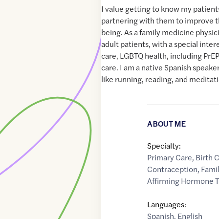
I value getting to know my patients
partnering with them to improve t
being. As a family medicine physici
adult patients, with a special inte
care, LGBTQ health, including PrEP
care. I am a native Spanish speaker.
like running, reading, and meditat
ABOUT ME
Specialty:
Primary Care
,
Birth 
Contraception
,
Fami
Affirming Hormone 
Languages:
Spanish
,
English