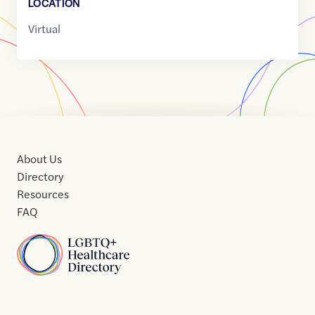
LOCATION
Virtual
About Us
Directory
Resources
FAQ
Home