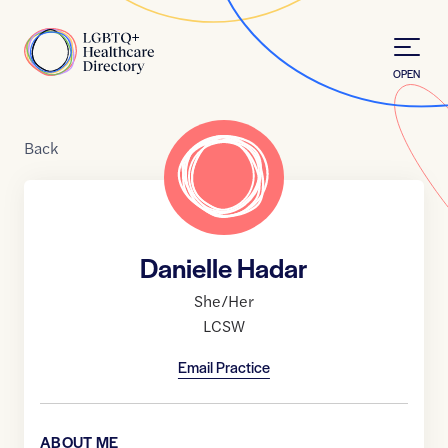
Skip to Content
Home
OPEN
Back
Danielle Hadar
She/Her
LCSW
Email Practice
ABOUT ME