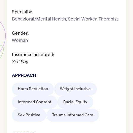
Specialty:
Behavioral/Mental Health
,
Social Worker
,
Therapist
Gender:
Woman
Insurance accepted:
Self Pay
APPROACH
Harm Reduction
Weight Inclusive
Informed Consent
Racial Equity
Sex Positive
Trauma Informed Care