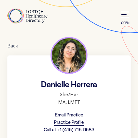
Skip to Content
Home
OPEN
Back
Danielle Herrera
She/Her
MA
,
LMFT
Email Practice
Practice Profile
Call at
+1 (415) 715-9583