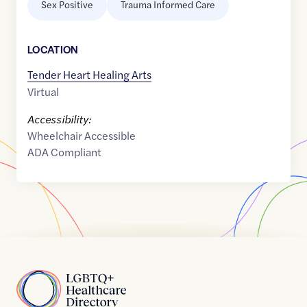
Sex Positive
Trauma Informed Care
LOCATION
Tender Heart Healing Arts
Virtual
Accessibility:
Wheelchair Accessible
ADA Compliant
Home