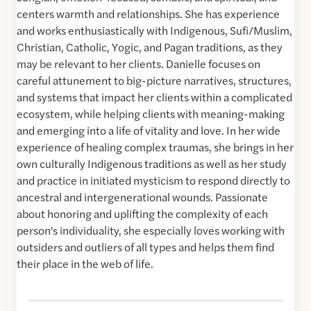
centers warmth and relationships. She has experience
and works enthusiastically with Indigenous, Sufi/Muslim,
Christian, Catholic, Yogic, and Pagan traditions, as they
may be relevant to her clients. Danielle focuses on
careful attunement to big-picture narratives, structures,
and systems that impact her clients within a complicated
ecosystem, while helping clients with meaning-making
and emerging into a life of vitality and love. In her wide
experience of healing complex traumas, she brings in her
own culturally Indigenous traditions as well as her study
and practice in initiated mysticism to respond directly to
ancestral and intergenerational wounds. Passionate
about honoring and uplifting the complexity of each
person's individuality, she especially loves working with
outsiders and outliers of all types and helps them find
their place in the web of life.