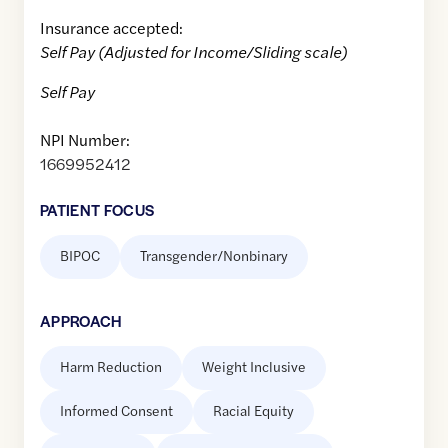
Insurance accepted:
Self Pay (Adjusted for Income/Sliding scale)
Self Pay
NPI Number:
1669952412
PATIENT FOCUS
BIPOC
Transgender/Nonbinary
APPROACH
Harm Reduction
Weight Inclusive
Informed Consent
Racial Equity