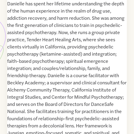
Danielle has spent her lifetime understanding the depth
of the human experience in the realm of drug use,
addiction recovery, and harm reduction. She was among
the first generation of clinicians to train in psychedelic-
assisted psychotherapy. Now, she runs a group private
practice, Tender Heart Healing Arts, where she sees
clients virtually in California, providing psychedelic
psychotherapy (ketamine-assisted) and integration;
faith-based psychotherapy; spiritual emergence
integration; and couples/relationship, family, and
friendship therapy. Danielle is a course facilitator with
Beckley Academy; a supervisor and clinical consultant for
Alchemy Community Therapy, California Institute of
Integral Studies, and Center for Mindful Psychotherapy;
and serves on the Board of Directors for DanceSafe
National. She facilitates training for practitioners in the
foundations of relationship-first psychedelic-assisted
therapies from a decolonial lens. Her framework is
Jungian, emotion-focused, somatic, and spiritual, and