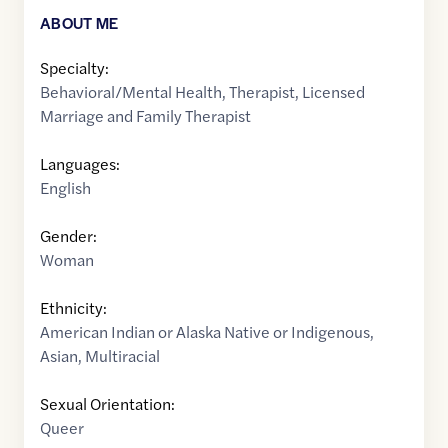
ABOUT ME
Specialty:
Behavioral/Mental Health
,
Therapist
,
Licensed
Marriage and Family Therapist
Languages:
English
Gender:
Woman
Ethnicity:
American Indian or Alaska Native or Indigenous
,
Asian
,
Multiracial
Sexual Orientation:
Queer