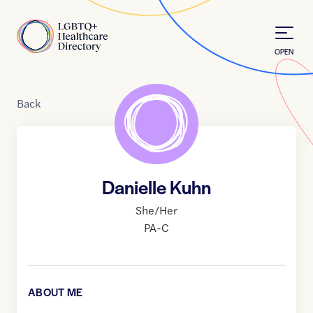
Skip to Content
Home
OPEN
Back
Danielle Kuhn
She/Her
PA-C
ABOUT ME