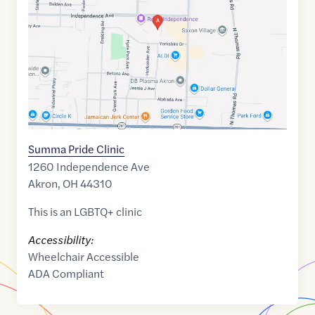
41.1097032
,$
-81.4693241
Summa Pride Clinic
1260 Independence Ave
Akron
,
OH
44310
This is an LGBTQ+ clinic
Accessibility:
Wheelchair Accessible
ADA Compliant