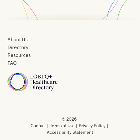
About Us
Directory
Resources
FAQ
Home
Home
Contact
About
About
Terms
Directory
Directory
Resources
Privacy
Resources
Us
Us
of
Policy
© 2026 .
Use
Contact
Terms of Use
Privacy Policy
Accessibility Statement