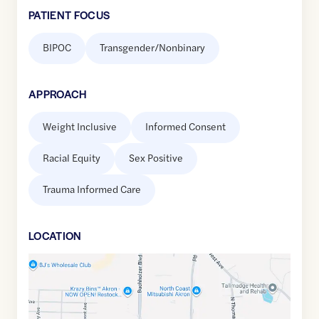
PATIENT FOCUS
BIPOC
Transgender/Nonbinary
APPROACH
Weight Inclusive
Informed Consent
Racial Equity
Sex Positive
Trauma Informed Care
LOCATION
Google
Maps
link
of