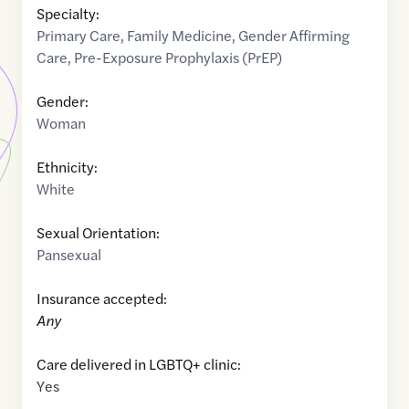
Specialty:
Primary Care
,
Family Medicine
,
Gender Affirming
Care
,
Pre-Exposure Prophylaxis (PrEP)
Gender:
Woman
Ethnicity:
White
Sexual Orientation:
Pansexual
Insurance accepted:
Any
Care delivered in LGBTQ+ clinic:
Yes