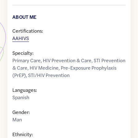
ABOUT ME
Certifications:
AAHIVS
Specialty:
Primary Care
,
HIV Prevention & Care
,
STI Prevention
& Care
,
HIV Medicine
,
Pre-Exposure Prophylaxis
(PrEP)
,
STI/HIV Prevention
Languages:
Spanish
Gender:
Man
Ethnicity: