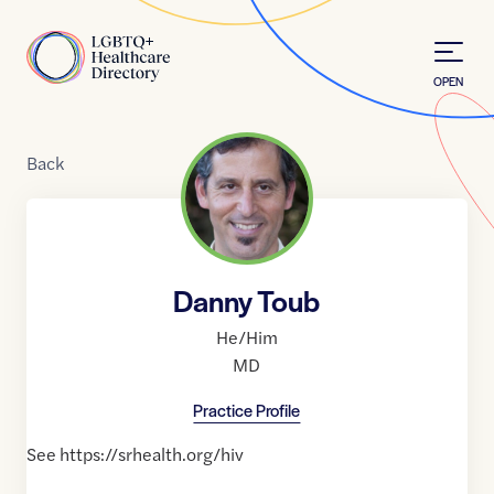
Skip to Content
Home
OPEN
Back
Danny Toub
He/Him
MD
Practice Profile
See https://srhealth.org/hiv