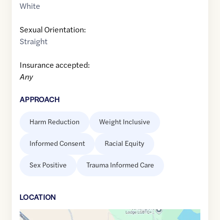
White
Sexual Orientation:
Straight
Insurance accepted:
Any
APPROACH
Harm Reduction
Weight Inclusive
Informed Consent
Racial Equity
Sex Positive
Trauma Informed Care
LOCATION
Google