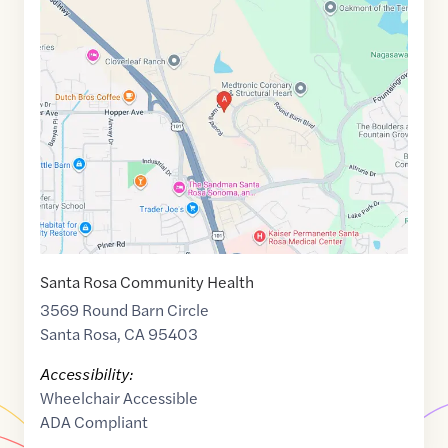
Maps
link
of
38.4796961
,$
-122.7296895
Santa Rosa Community Health
3569 Round Barn Circle
Santa Rosa
,
CA
95403
Accessibility:
Wheelchair Accessible
ADA Compliant