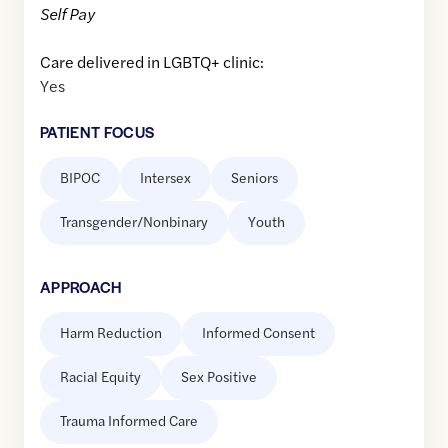
Self Pay
Care delivered in LGBTQ+ clinic:
Yes
PATIENT FOCUS
BIPOC
Intersex
Seniors
Transgender/Nonbinary
Youth
APPROACH
Harm Reduction
Informed Consent
Racial Equity
Sex Positive
Trauma Informed Care