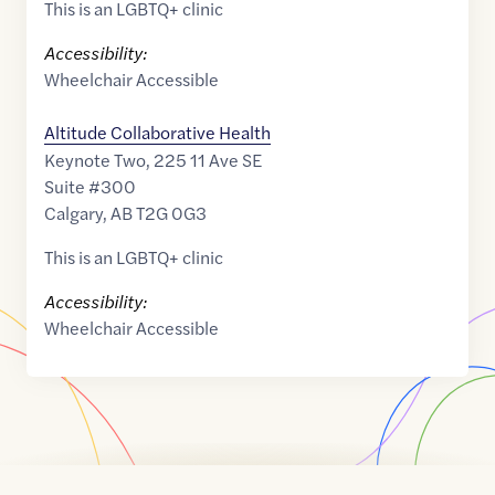
This is an LGBTQ+ clinic
Accessibility:
Wheelchair Accessible
Altitude Collaborative Health
Keynote Two, 225 11 Ave SE
Suite #300
Calgary
,
AB
T2G 0G3
This is an LGBTQ+ clinic
Accessibility:
Wheelchair Accessible