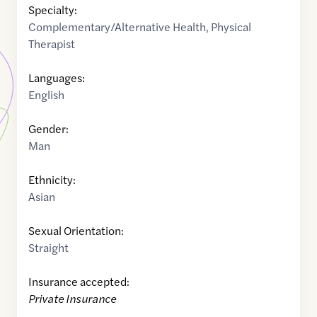
Specialty:
Complementary/Alternative Health
,
Physical
Therapist
Languages:
English
Gender:
Man
Ethnicity:
Asian
Sexual Orientation:
Straight
Insurance accepted:
Private Insurance