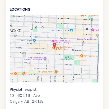
LOCATION
S
Google
Maps
link
of
51.0429198
,$
-114.0742899
Physiotherapist
101-602 11th Ave
Calgary
,
AB
T2R 1J8