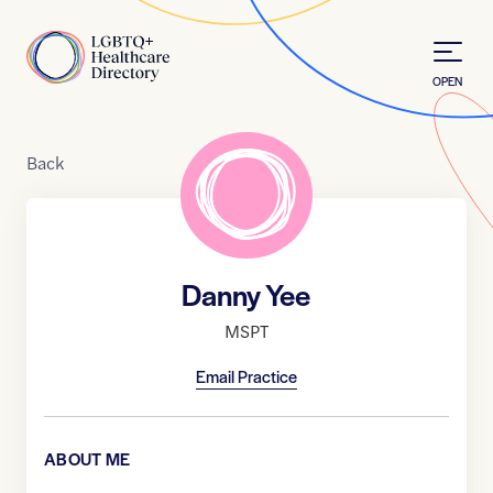
Skip to Content
Home
OPEN
Back
Danny Yee
MSPT
Email Practice
ABOUT ME