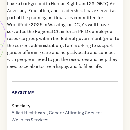
have a background in Human Rights and 2SLGBTQIA+
Advocacy, Education, and Leadership. I have served as
part of the planning and logistics committee for
WorldPride 2025 in Washington DC, As well I have
served as the Regional Chair for an PRIDE employee
resource group within the federal government (prior to
the current administration). I am working to support
gender affirming care and help advocate and connect
with people in need to get the resources and help they
need to be able to live a happy, and fulfilled life.
ABOUT ME
Specialty:
Allied Healthcare
,
Gender Affirming Services
,
Wellness Services