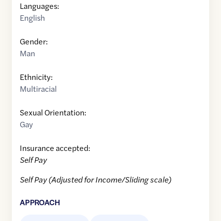
Languages:
English
Gender:
Man
Ethnicity:
Multiracial
Sexual Orientation:
Gay
Insurance accepted:
Self Pay
Self Pay (Adjusted for Income/Sliding scale)
APPROACH