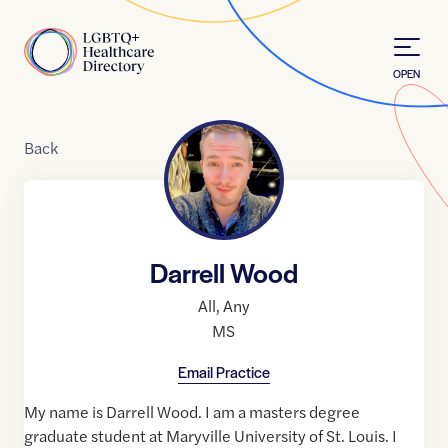
Skip to Content
Home
OPEN
Back
Darrell Wood
All
,
Any
MS
Email Practice
My name is Darrell Wood. I am a masters degree
graduate student at Maryville University of St. Louis. I