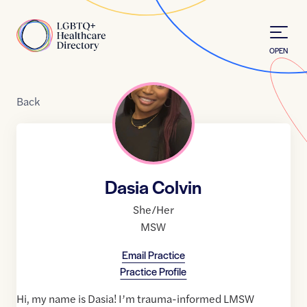
Skip to Content
Home
OPEN
Back
Dasia Colvin
She/Her
MSW
Email Practice
Practice Profile
Hi, my name is Dasia! I’m trauma-informed LMSW