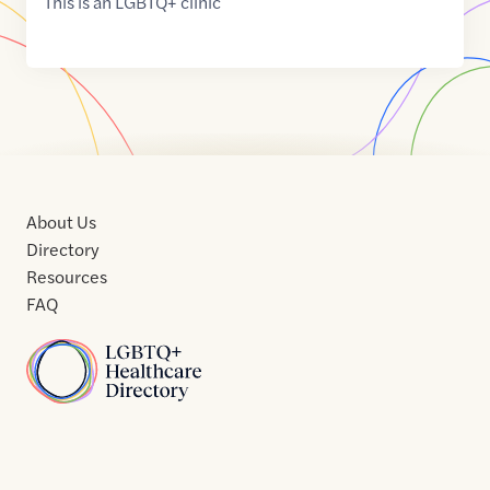
This is an LGBTQ+ clinic
About Us
Directory
Resources
FAQ
Home
Home
Contact
About
About
Terms
Directory
Directory
Resources
Privacy
Resources