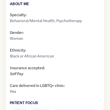
ABOUT ME
Specialty:
Behavioral/Mental Health
,
Psychotherapy
Gender:
Woman
Ethnicity:
Black or African American
Insurance accepted:
Self Pay
Care delivered in LGBTQ+ clinic:
Yes
PATIENT FOCUS