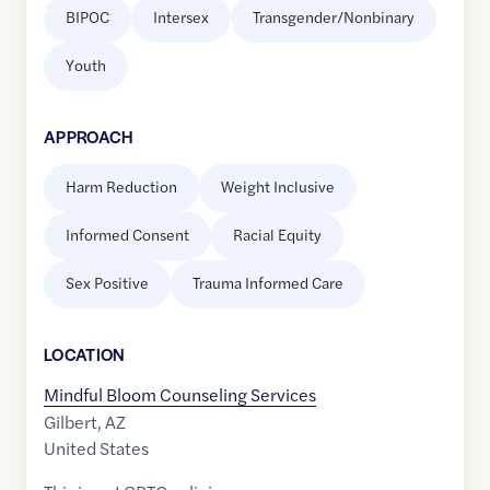
BIPOC
Intersex
Transgender/Nonbinary
Youth
APPROACH
Harm Reduction
Weight Inclusive
Informed Consent
Racial Equity
Sex Positive
Trauma Informed Care
LOCATION
Mindful Bloom Counseling Services
Gilbert
,
AZ
United States