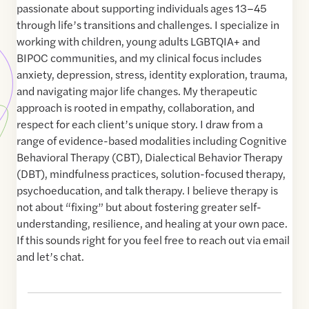
passionate about supporting individuals ages 13–45
through life’s transitions and challenges. I specialize in
working with children, young adults LGBTQIA+ and
BIPOC communities, and my clinical focus includes
anxiety, depression, stress, identity exploration, trauma,
and navigating major life changes. My therapeutic
approach is rooted in empathy, collaboration, and
respect for each client’s unique story. I draw from a
range of evidence-based modalities including Cognitive
Behavioral Therapy (CBT), Dialectical Behavior Therapy
(DBT), mindfulness practices, solution-focused therapy,
psychoeducation, and talk therapy. I believe therapy is
not about “fixing” but about fostering greater self-
understanding, resilience, and healing at your own pace.
If this sounds right for you feel free to reach out via email
and let’s chat.