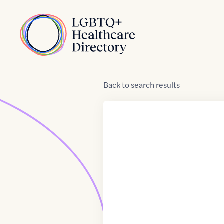
Skip to Content
Home
Back
to
search results