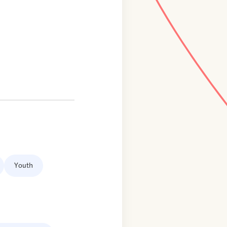
Youth