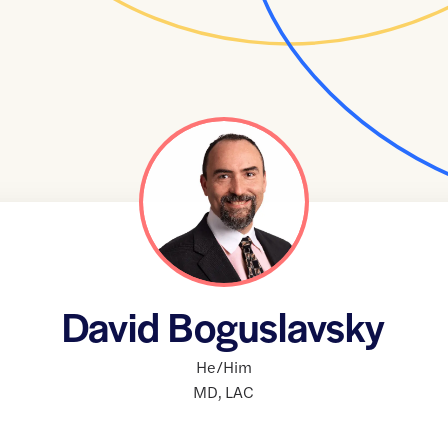
David Boguslavsky
He/Him
MD
,
LAC