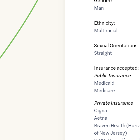
Gender:
Man
Ethnicity:
Multiracial
Sexual Orientation:
Straight
Insurance accepted:
Public Insurance
Medicaid
Medicare
Private Insurance
Cigna
Aetna
Braven Health (Horiz
of New Jersey)