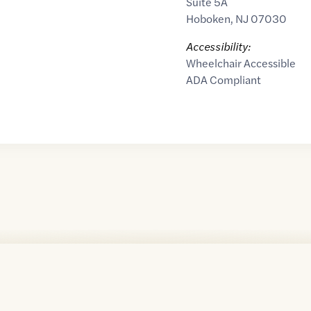
Suite 5A
Hoboken
,
NJ
07030
Accessibility:
Wheelchair Accessible
ADA Compliant