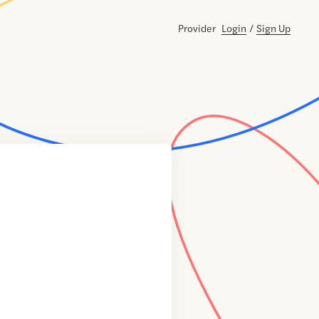
Provider
Login
/
Sign Up