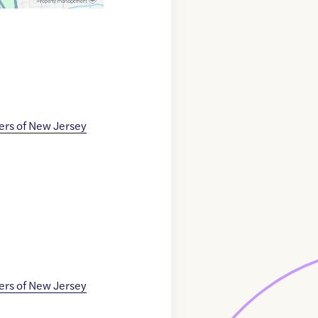
ers of New Jersey
ers of New Jersey