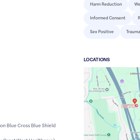
Harm Reduction
We
Informed Consent
R
Sex Positive
Trauma
LOCATION
S
Google
Maps
link
of
40.607557
,$
-74.626728
on Blue Cross Blue Shield