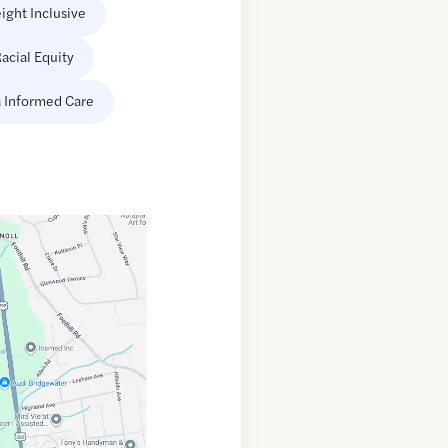
ight Inclusive
acial Equity
 Informed Care