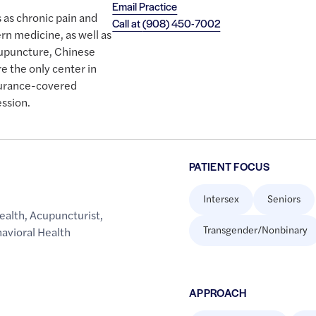
Email Practice
 as chronic pain and
Call at
(908) 450-7002
rn medicine, as well as
upuncture, Chinese
e the only center in
surance-covered
ssion.
PATIENT FOCUS
Intersex
Seniors
ealth
,
Acupuncturist
,
Transgender/Nonbinary
avioral Health
APPROACH