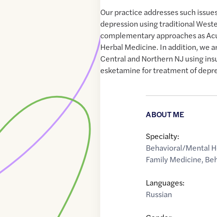
Our practice addresses such issues
depression using traditional Weste
complementary approaches as Ac
Herbal Medicine. In addition, we ar
Central and Northern NJ using in
esketamine for treatment of depre
ABOUT ME
Specialty:
Behavioral/Mental H
Family Medicine
,
Beh
Languages:
Russian