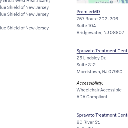
 Great West Healthcare)
lue Shield of New Jersey
PremierMD
lue Shield of New Jersey
757 Route 202-206
Suite 104
lue Shield of New Jersey
Bridgewater
,
NJ
08807
Spravato Treatment Cent
25 Lindsley Dr.
Suite 312
Morristown
,
NJ
07960
Accessibility:
Wheelchair Accessible
ADA Compliant
Spravato Treatment Cent
80 River St.