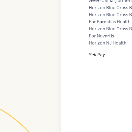
GWH-Cigna (formerly
Horizon Blue Cross B
Horizon Blue Cross B
For Barnabas Health
Horizon Blue Cross B
For Novartis
Horizon NJ Health
Self Pay