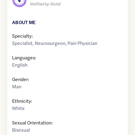
Verified by Violet
ABOUT ME
Specialty:
Specialist
,
Neurosurgeon
,
Pain Physician
Languages:
English
Gender:
Man
Ethnicity:
White
Sexual Orientation:
Bisexual