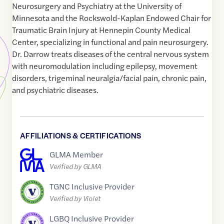
Neurosurgery and Psychiatry at the University of
Minnesota and the Rockswold-Kaplan Endowed Chair for
Traumatic Brain Injury at Hennepin County Medical
Center, specializing in functional and pain neurosurgery.
Dr. Darrow treats diseases of the central nervous system
with neuromodulation including epilepsy, movement
disorders, trigeminal neuralgia/facial pain, chronic pain,
and psychiatric diseases.
AFFILIATIONS & CERTIFICATIONS
GLMA Member
Verified by GLMA
TGNC Inclusive Provider
Verified by Violet
LGBQ Inclusive Provider