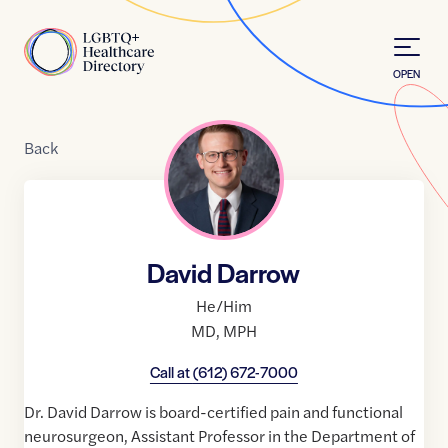
Skip to Content
Home
OPEN
Back
David Darrow
He/Him
MD
,
MPH
Call at
(612) 672-7000
Dr. David Darrow is board-certified pain and functional
neurosurgeon, Assistant Professor in the Department of