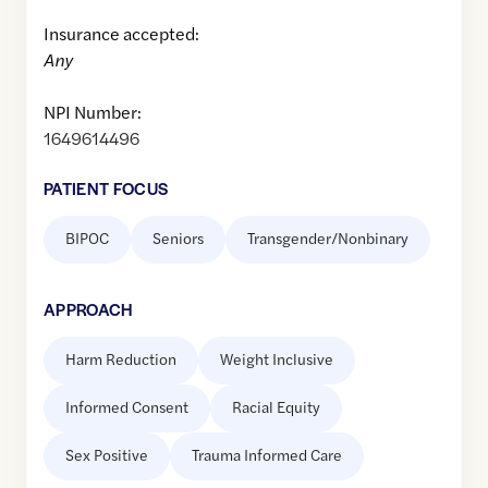
Insurance accepted:
Any
NPI Number:
1649614496
PATIENT FOCUS
BIPOC
Seniors
Transgender/Nonbinary
APPROACH
Harm Reduction
Weight Inclusive
Informed Consent
Racial Equity
Sex Positive
Trauma Informed Care