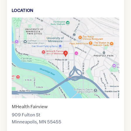
LOCATION
Google
Maps
link
of
44.9707732
,$
-93.225068
MHealth Fairview
909 Fulton St
Minneapolis
,
MN
55455