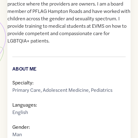
practice where the providers are owners. I am a board
member of PFLAG Hampton Roads and have worked with
children across the gender and sexuality spectrum. I
provide training to medical students at EVMS on how to
provide competent and compassionate care for
LGBTQIA+ patients.
ABOUT ME
Specialty:
Primary Care
,
Adolescent Medicine
,
Pediatrics
Languages:
English
Gender:
Man