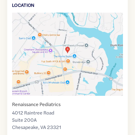
LOCATION
Google
Maps
link
of
36.8285749
,$
-76.4083262
Renaissance Pediatrics
4012 Raintree Road
Suite 200A
Chesapeake
,
VA
23321