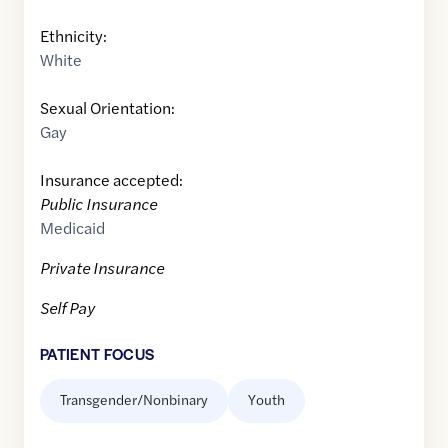
Ethnicity:
White
Sexual Orientation:
Gay
Insurance accepted:
Public Insurance
Medicaid
Private Insurance
Self Pay
PATIENT FOCUS
Transgender/Nonbinary
Youth