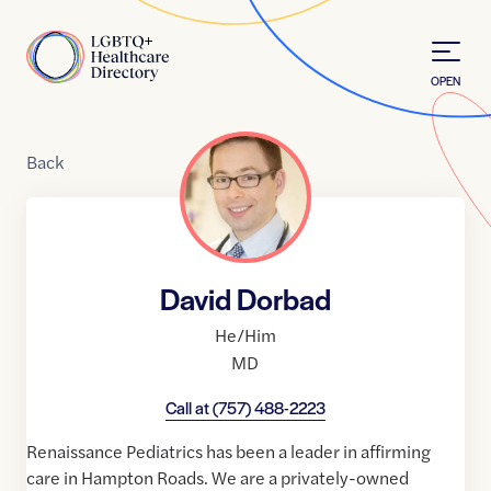
Skip to Content
Home
OPEN
Back
David Dorbad
He/Him
MD
Call at
(757) 488-2223
Renaissance Pediatrics has been a leader in affirming
care in Hampton Roads. We are a privately-owned