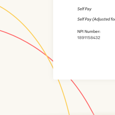
Self Pay
Self Pay (Adjusted fo
NPI Number:
1891158432