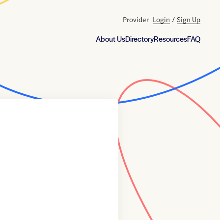
Provider
Login
/
Sign Up
About Us
Directory
Resources
FAQ