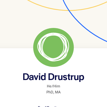
David Drustrup
He/Him
PhD
,
MA