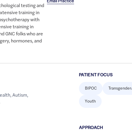
Email Practice
chological testing and
tensive training in
 psychotherapy with
ensive training in
and GNC folks who are
rgery, hormones, and
PATIENT FOCUS
BIPOC
Transgender
ealth
,
Autism
,
Youth
a
APPROACH