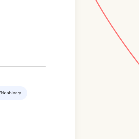
/Nonbinary