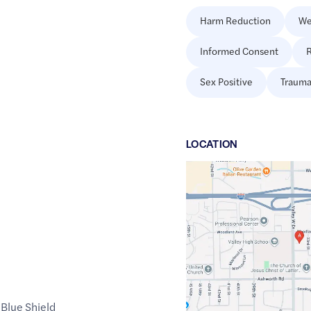
Harm Reduction
We
Informed Consent
R
Sex Positive
Trauma
LOCATION
Google
Maps
link
of
41.5879133
,$
-93.7510077
Blue Shield