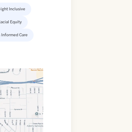
ight Inclusive
acial Equity
 Informed Care