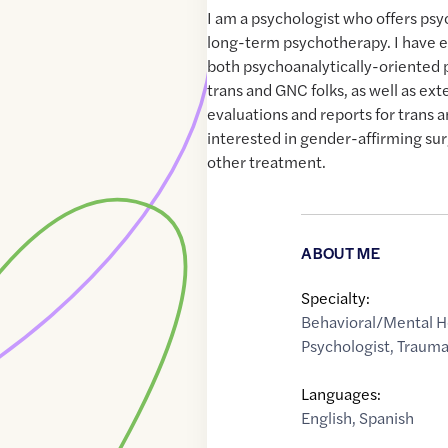
I am a psychologist who offers psy
long-term psychotherapy. I have ex
both psychoanalytically-oriented
trans and GNC folks, as well as ext
evaluations and reports for trans 
interested in gender-affirming su
other treatment.
ABOUT ME
Specialty:
Behavioral/Mental H
Psychologist
,
Traum
Languages:
English
,
Spanish