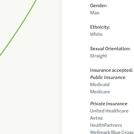
Gender:
Man
Ethnicity:
White
Sexual Orientation:
Straight
Insurance accepted:
Public Insurance
Medicaid
Medicare
Private Insurance
United Healthcare
Aetna
HealthPartners
Wellmark Blue Cross 