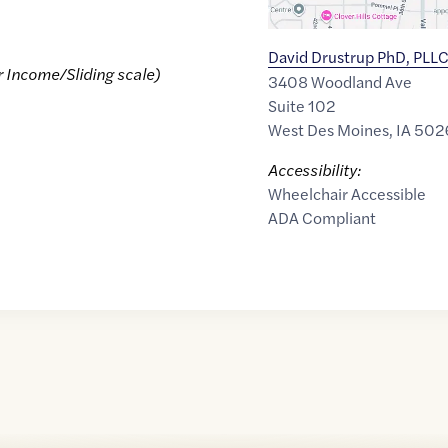
David Drustrup PhD, PLL
r Income/Sliding scale)
3408 Woodland Ave
Suite 102
West Des Moines
,
IA
502
Accessibility:
Wheelchair Accessible
ADA Compliant