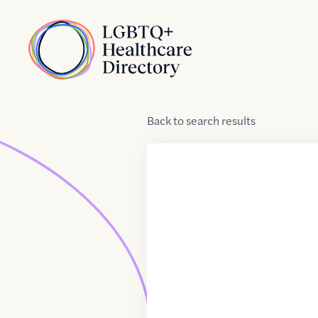
Skip to Content
Home
Back
to
search results