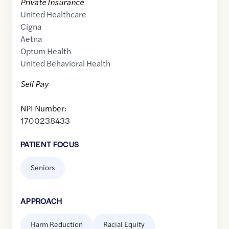
Private Insurance
United Healthcare
Cigna
Aetna
Optum Health
United Behavioral Health
Self Pay
NPI Number:
1700238433
PATIENT FOCUS
Seniors
APPROACH
Harm Reduction
Racial Equity