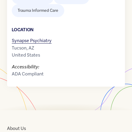
Trauma Informed Care
LOCATION
Synapse Psychiatry
Tucson
,
AZ
United States
Accessibility:
ADA Compliant
About Us