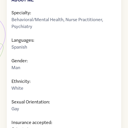
Specialty:
Behavioral/Mental Health
,
Nurse Practitioner
,
Psychiatry
Languages:
Spanish
Gender:
Man
Ethnicity:
White
Sexual Orientation:
Gay
Insurance accepted: