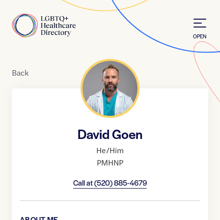
Skip to Content
Home
OPEN
Back
David Goen
He/Him
PMHNP
Call at
(520) 885-4679
ABOUT ME