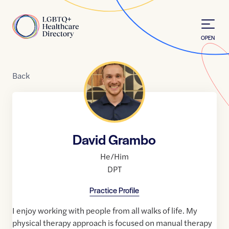
Skip to Content
Home
OPEN
Back
David Grambo
He/Him
DPT
Practice Profile
I enjoy working with people from all walks of life. My
physical therapy approach is focused on manual therapy