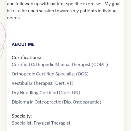
and followed up with patient specific exercises. My goal
is to tailor each session towards my patients individual
needs.
ABOUT ME
Certifications:
Certified Orthopedic Manual Therapist (COMT)
Orthopedic Certified Specialist (OCS)
Vestibular Therapist (Cert. VT)
Dry Needling Certified (Cert. DN)
Diploma in Osteopractic (Dip. Osteopractic)
Specialty:
Specialist
,
Physical Therapist