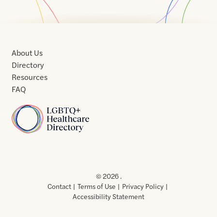
About Us
Directory
Resources
FAQ
Home
Home
Contact
About
About
Terms
Directory
Directory
Resources
Privacy
Resources
Us
Us
of
Policy
© 2026 .
Use
Contact
Terms of Use
Privacy Policy
Accessibility Statement