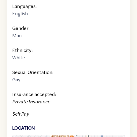
Languages:
English
Gender:
Man
Ethnicity:
White
Sexual Orientation:
Gay
Insurance accepted:
Private Insurance
Self Pay
LOCATION