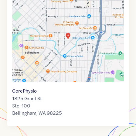
Google
Maps
link
of
48.7540585
,$
-122.4697832
CorePhysio
1825 Grant St
Ste. 100
Bellingham
,
WA
98225