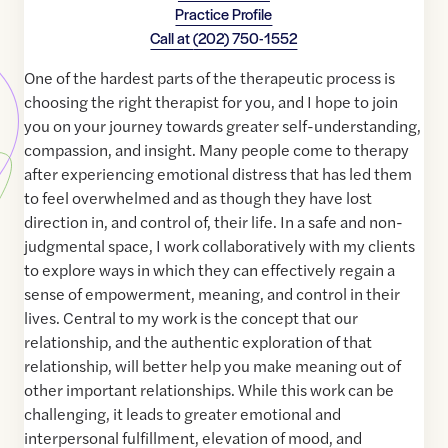
Practice Profile
Call at
(202) 750-1552
One of the hardest parts of the therapeutic process is
choosing the right therapist for you, and I hope to join
you on your journey towards greater self-understanding,
compassion, and insight. Many people come to therapy
after experiencing emotional distress that has led them
to feel overwhelmed and as though they have lost
direction in, and control of, their life. In a safe and non-
judgmental space, I work collaboratively with my clients
to explore ways in which they can effectively regain a
sense of empowerment, meaning, and control in their
lives. Central to my work is the concept that our
relationship, and the authentic exploration of that
relationship, will better help you make meaning out of
other important relationships. While this work can be
challenging, it leads to greater emotional and
interpersonal fulfillment, elevation of mood, and