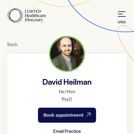
Skip to Content
Home
OPEN
Back
David Heilman
He/Him
PsyD
Book appointment
Email Practice