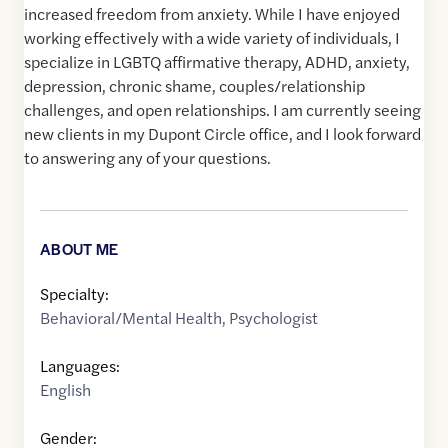
increased freedom from anxiety. While I have enjoyed
working effectively with a wide variety of individuals, I
specialize in LGBTQ affirmative therapy, ADHD, anxiety,
depression, chronic shame, couples/relationship
challenges, and open relationships. I am currently seeing
new clients in my Dupont Circle office, and I look forward
to answering any of your questions.
ABOUT ME
Specialty:
Behavioral/Mental Health
,
Psychologist
Languages:
English
Gender: