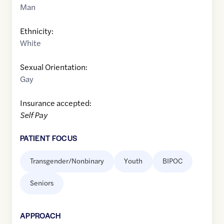
Man
Ethnicity:
White
Sexual Orientation:
Gay
Insurance accepted:
Self Pay
PATIENT FOCUS
Transgender/Nonbinary
Youth
BIPOC
Seniors
APPROACH