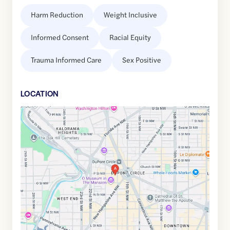
Harm Reduction
Weight Inclusive
Informed Consent
Racial Equity
Trauma Informed Care
Sex Positive
LOCATION
Google
Maps
link
of
38.9094373
,$
-77.0452191