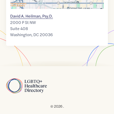
David A. Heilman, Psy.D.
2000 P St NW
Suite 408
Washington
,
DC
20036
Home
© 2026 .