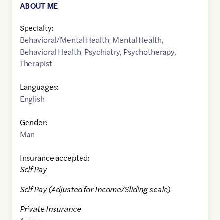
ABOUT ME
Specialty:
Behavioral/Mental Health
,
Mental Health
,
Behavioral Health
,
Psychiatry
,
Psychotherapy
,
Therapist
Languages:
English
Gender:
Man
Insurance accepted:
Self Pay
Self Pay (Adjusted for Income/Sliding scale)
Private Insurance