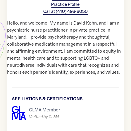
Practice Profile
Call at
(410) 498-8050
Hello, and welcome. My name is David Kohn, and I am a
psychiatric nurse practitioner in private practice in
Maryland. I provide psychotherapy and thoughtful,
collaborative medication management in a respectful
and affirming environment. I am committed to equity in
mental health care and to supporting LGBTQ+ and
neurodiverse individuals with care that recognizes and
honors each person’s identity, experiences, and values.
AFFILIATIONS & CERTIFICATIONS
GLMA Member
Verified by GLMA