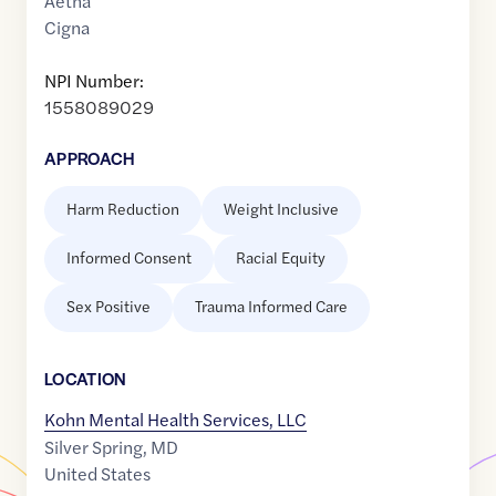
Aetna
Cigna
NPI Number:
1558089029
APPROACH
Harm Reduction
Weight Inclusive
Informed Consent
Racial Equity
Sex Positive
Trauma Informed Care
LOCATION
Kohn Mental Health Services, LLC
Silver Spring
,
MD
United States