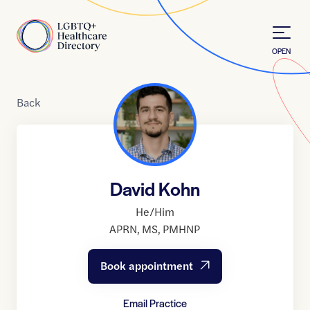
Skip to Content
Home
OPEN
Back
David Kohn
He/Him
APRN
,
MS
,
PMHNP
Book appointment
Email Practice