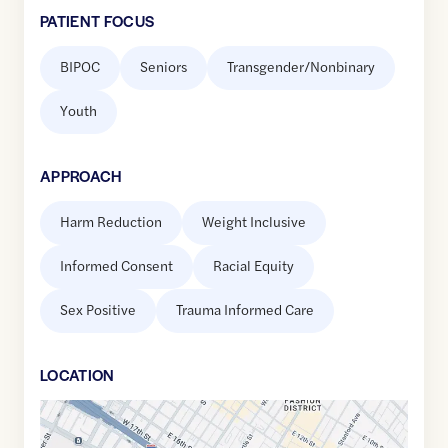
PATIENT FOCUS
BIPOC
Seniors
Transgender/Nonbinary
Youth
APPROACH
Harm Reduction
Weight Inclusive
Informed Consent
Racial Equity
Sex Positive
Trauma Informed Care
LOCATION
Google
Maps