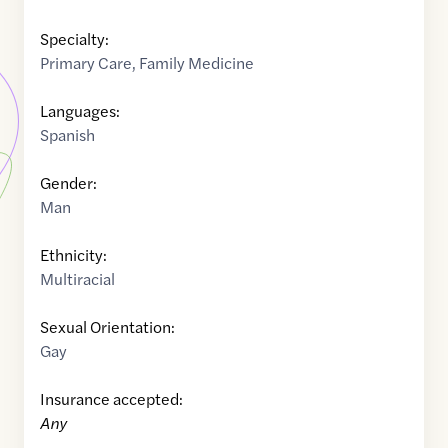
Specialty:
Primary Care
,
Family Medicine
Languages:
Spanish
Gender:
Man
Ethnicity:
Multiracial
Sexual Orientation:
Gay
Insurance accepted:
Any