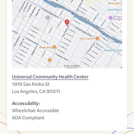
link
of
34.0272009
,$
-118.2580604
Universal Community Health Center
1919 San Pedro St
Los Angeles
,
CA
90011
Accessibility:
Wheelchair Accessible
ADA Compliant