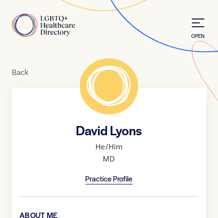
Skip to Content
Home
OPEN
Back
David Lyons
He/Him
MD
Practice Profile
ABOUT ME