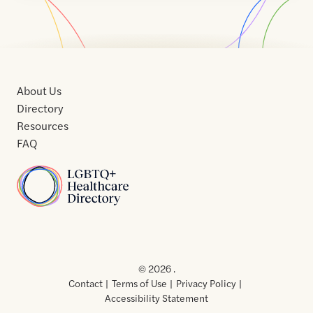
About Us
Directory
Resources
FAQ
Home
Home
Contact
About
About
Terms
Directory
Directory
Resources
Privacy
Resources
Us
Us
of
Policy
© 2026 .
Use
Contact
Terms of Use
Privacy Policy
Accessibility Statement