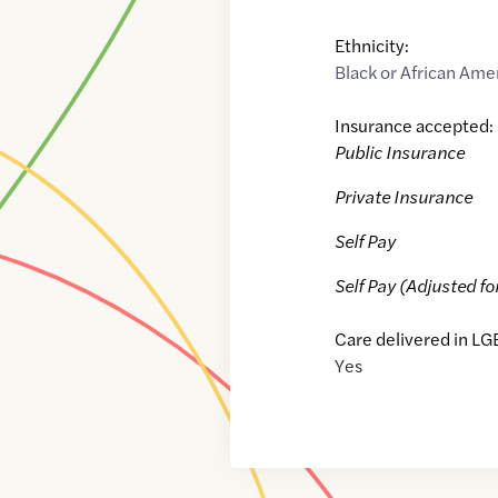
Ethnicity:
Black or African Ame
Insurance accepted:
Public Insurance
Private Insurance
Self Pay
Self Pay (Adjusted fo
Care delivered in LG
Yes