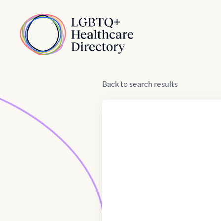
Skip to Content
Home
Back
to
search results