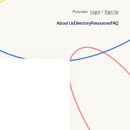
Provider
Login
/
Sign Up
About Us
Directory
Resources
FAQ