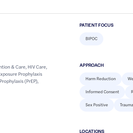
PATIENT FOCUS
BIPOC
APPROACH
ntion & Care
,
HIV Care
,
xposure Prophylaxis
Harm Reduction
We
Prophylaxis (PrEP)
,
Informed Consent
R
Sex Positive
Trauma
LOCATION
S