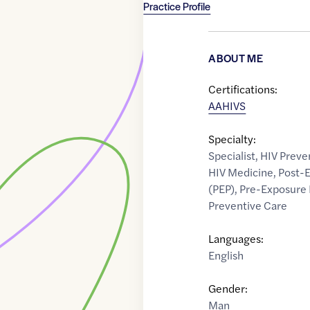
Practice Profile
ABOUT ME
Certifications:
AAHIVS
Specialty:
Specialist
,
HIV Preve
HIV Medicine
,
Post-E
(PEP)
,
Pre-Exposure 
Preventive Care
Languages:
English
Gender:
Man