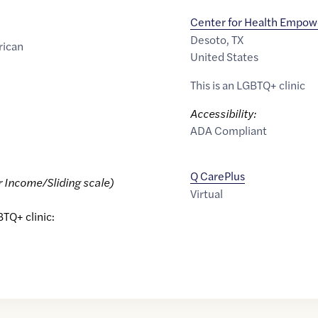
Center for Health Empo
Desoto
,
TX
rican
United States
This is an LGBTQ+ clinic
Accessibility:
ADA Compliant
Q CarePlus
r Income/Sliding scale)
Virtual
BTQ+ clinic: