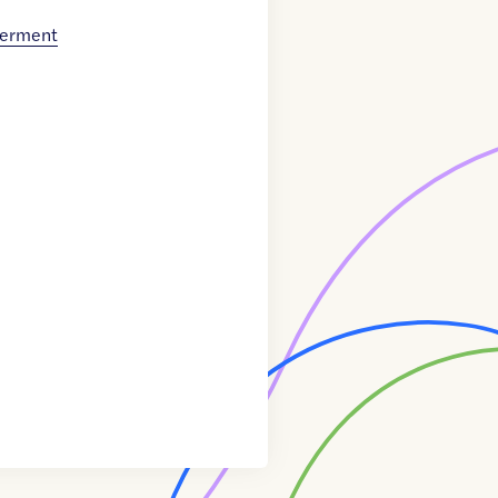
werment