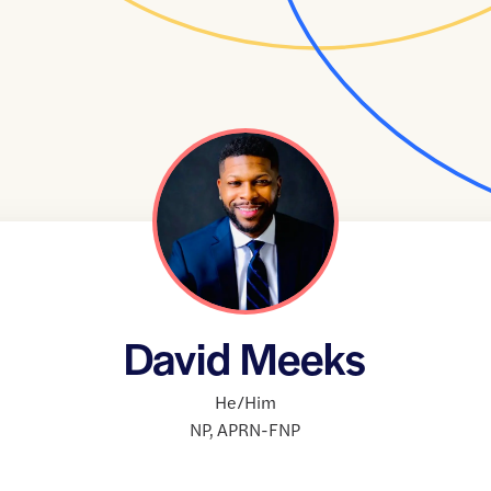
David Meeks
He/Him
NP
,
APRN-FNP