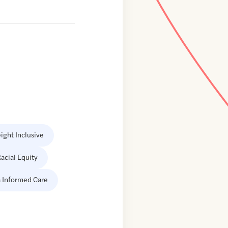
ight Inclusive
acial Equity
 Informed Care