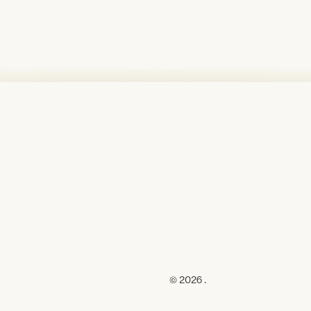
© 2026 .