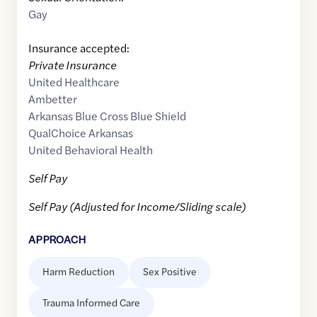
Gay
Insurance accepted:
Private Insurance
United Healthcare
Ambetter
Arkansas Blue Cross Blue Shield
QualChoice Arkansas
United Behavioral Health
Self Pay
Self Pay (Adjusted for Income/Sliding scale)
APPROACH
Harm Reduction
Sex Positive
Trauma Informed Care