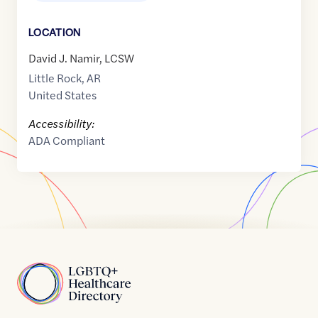
LOCATION
David J. Namir, LCSW
Little Rock
,
AR
United States
Accessibility:
ADA Compliant
Home