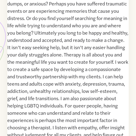
dumps, or anxious? Perhaps you have suffered traumatic
events or are experiencing memories that cause you
distress. Or do you find yourself searching for meaning in
life while trying to understand who you are and where
you belong? Ultimately you long to be happy and healthy,
understood and accepted, and ready to make a change.
It isn’t easy seeking help, but it isn’t any easier handling
your daily struggles alone. Therapy is all about you and
the meaningful life you want to create for yourself. I work
to create a safe space by developing a compassionate
and trustworthy partnership with my clients. I can help
teens and adults cope with anxiety, depression, trauma,
addiction, unhealthy relationships, low self-esteem,
grief, and life transitions. I am also passionate about
helping LGBTQ individuals. For queer people, having
someone who can understand and relate to their
experiences is perhaps the most important factor in
choosing a therapist. I listen with empathy, offer insight
without judgment for all my clients, and help figure out