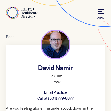
Skip to Content
Home
OPEN
Back
David Namir
He/Him
LCSW
Email Practice
Call at
(501) 779-8877
Are you feeling alone, misunderstood, down in the