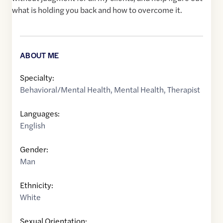
what is holding you back and how to overcome it.
ABOUT ME
Specialty:
Behavioral/Mental Health
,
Mental Health
,
Therapist
Languages:
English
Gender:
Man
Ethnicity:
White
Sexual Orientation: