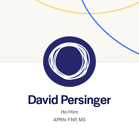
David Persinger
He/Him
APRN-FNP
,
MS