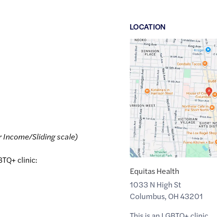
LOCATION
Google
Maps
link
of
39.9835207
,$
-83.0051248
r Income/Sliding scale)
BTQ+ clinic:
Equitas Health
1033 N High St
Columbus
,
OH
43201
This is an LGBTQ+ clinic