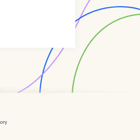
tory
Home
Contact
About
About
Terms
Directory
Directory
Resources
Privacy
Resources
Us
Us
of
Policy
Use