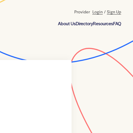
Provider
Login
/
Sign Up
About Us
Directory
Resources
FAQ