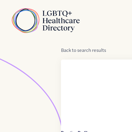
Skip to Content
Home
Back
to
search results