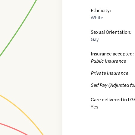
Ethnicity:
White
Sexual Orientation:
Gay
Insurance accepted:
Public Insurance
Private Insurance
Self Pay (Adjusted fo
Care delivered in LG
Yes