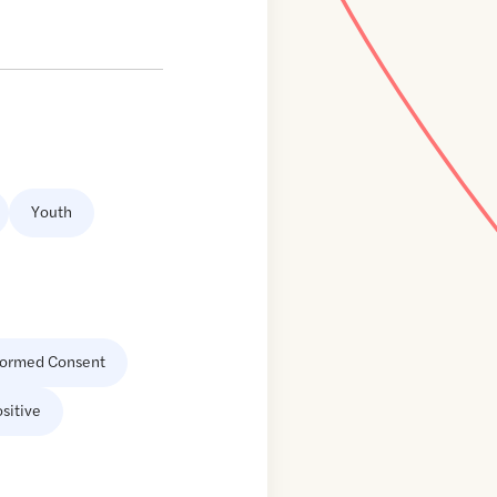
Youth
formed Consent
sitive