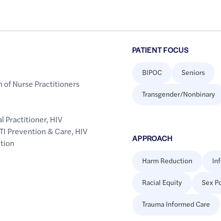
PATIENT FOCUS
BIPOC
Seniors
 of Nurse Practitioners
Transgender/Nonbinary
l Practitioner
,
HIV
TI Prevention & Care
,
HIV
APPROACH
tion
Harm Reduction
In
Racial Equity
Sex Po
Trauma Informed Care