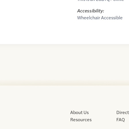
Accessibility:
Wheelchair Accessible
About Us
Direc
Resources
FAQ