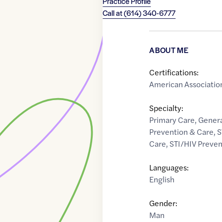
Practice Profile
Call at
(614) 340-6777
ABOUT ME
Certifications:
American Association
Specialty:
Primary Care
,
Genera
Prevention & Care
,
S
Care
,
STI/HIV Preven
Languages:
English
Gender:
Man