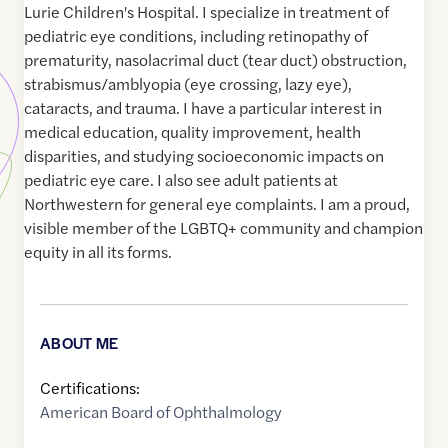
Lurie Children's Hospital. I specialize in treatment of
pediatric eye conditions, including retinopathy of
prematurity, nasolacrimal duct (tear duct) obstruction,
strabismus/amblyopia (eye crossing, lazy eye),
cataracts, and trauma. I have a particular interest in
medical education, quality improvement, health
disparities, and studying socioeconomic impacts on
pediatric eye care. I also see adult patients at
Northwestern for general eye complaints. I am a proud,
visible member of the LGBTQ+ community and champion
equity in all its forms.
ABOUT ME
Certifications:
American Board of Ophthalmology