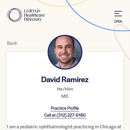
Skip to Content
Home
OPEN
Back
David Ramirez
He/Him
MD
Practice Profile
Call at
(312) 227-6180
I am a pediatric ophthalmologist practicing in Chicago at