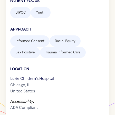
PATIENT FOCUS
BIPOC
Youth
APPROACH
Informed Consent
Racial Equity
Sex Positive
Trauma Informed Care
LOCATION
Lurie Children's Hospital
Chicago
,
IL
United States
Accessibility:
ADA Compliant