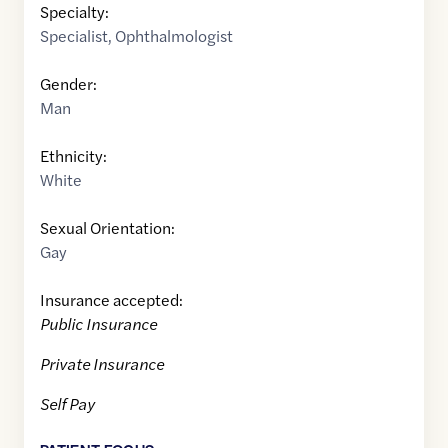
Specialty:
Specialist
,
Ophthalmologist
Gender:
Man
Ethnicity:
White
Sexual Orientation:
Gay
Insurance accepted:
Public Insurance
Private Insurance
Self Pay