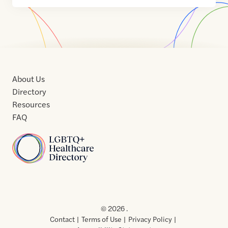
About Us
Directory
Resources
FAQ
Home
Home
Contact
About
About
Terms
Directory
Directory
Resources
Privacy
Resources
Us
Us
of
Policy
© 2026 .
Use
Contact
Terms of Use
Privacy Policy