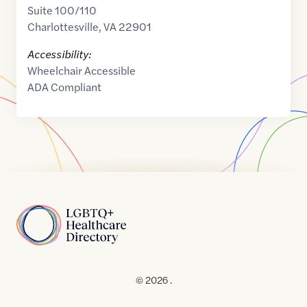
Suite 100/110
Charlottesville
,
VA
22901
Accessibility:
Wheelchair Accessible
ADA Compliant
Home
© 2026 .