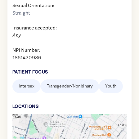
Sexual Orientation:
Straight
Insurance accepted:
Any
NPI Number:
1861420986
PATIENT FOCUS
Intersex
Transgender/Nonbinary
Youth
LOCATION
S
Google
Maps
link