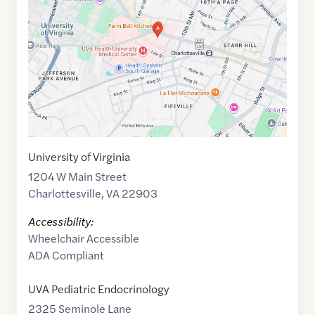
of
38.0327568
,$
-78.4973185
University of Virginia
1204 W Main Street
Charlottesville
,
VA
22903
Accessibility:
Wheelchair Accessible
ADA Compliant
UVA Pediatric Endocrinology
2325 Seminole Lane