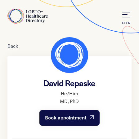
Skip to Content
Home
OPEN
Back
David Repaske
He/Him
MD
,
PhD
Book appointment