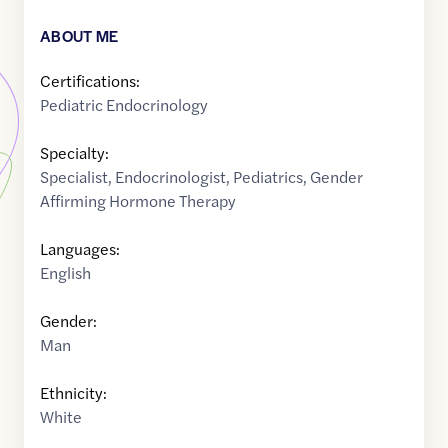
ABOUT ME
Certifications:
Pediatric Endocrinology
Specialty:
Specialist
,
Endocrinologist
,
Pediatrics
,
Gender
Affirming Hormone Therapy
Languages:
English
Gender:
Man
Ethnicity:
White