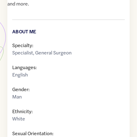
and more.
ABOUT ME
Specialty:
Specialist
,
General Surgeon
Languages:
English
Gender:
Man
Ethnicity:
White
Sexual Orientation: