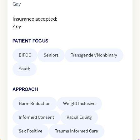
Gay
Insurance accepted:
Any
PATIENT FOCUS
BIPOC
Seniors
Transgender/Nonbinary
Youth
APPROACH
Harm Reduction
Weight Inclusive
Informed Consent
Racial Equity
Sex Positive
Trauma Informed Care