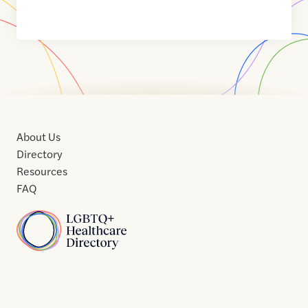
About Us
Directory
Resources
FAQ
Home
Home
Contact
About
About
Terms
Directory
Directory
Resources
Privacy
Resources