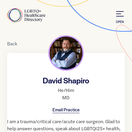
Skip to Content
Home
OPEN
Back
David Shapiro
He/Him
MD
Email Practice
I am a trauma/critical care/acute care surgeon. Glad to
help answer questions, speak about LGBTQI2S+ health,