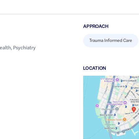
APPROACH
Trauma Informed Care
ealth
,
Psychiatry
LOCATION
Google
Maps
link
of
40.7052795
,$
-74.0088649