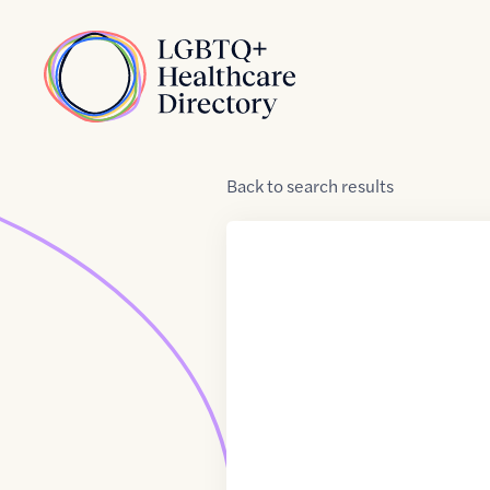
Skip to Content
Home
Back
to
search results