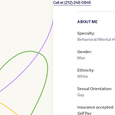
Call at
(212) 248-0846
ABOUT ME
Specialty:
Behavioral/Mental H
Gender:
Man
Ethnicity:
White
Sexual Orientation:
Gay
Insurance accepted:
Self Pay