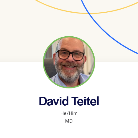
David Teitel
He/Him
MD