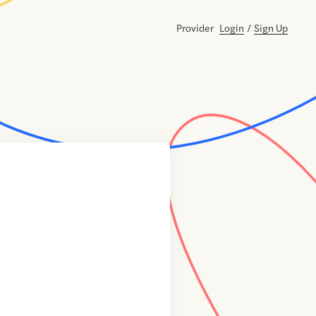
Provider
Login
/
Sign Up