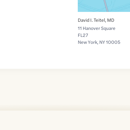
David I. Teitel, MD
11 Hanover Square
FL27
New York
,
NY
10005