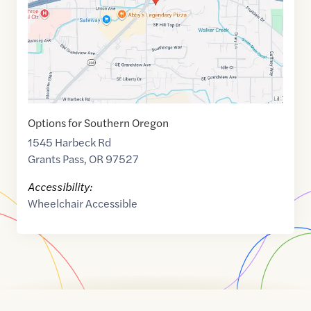
Options for Southern Oregon
1545 Harbeck Rd
Grants Pass
,
OR
97527
Accessibility:
Wheelchair Accessible