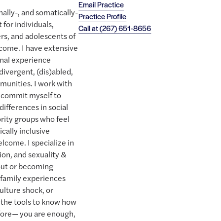
Email Practice
nally-, and somatically-
Practice Profile
for individuals,
Call at
(267) 651-8656
ers, and adolescents of
come. I have extensive
onal experience
ivergent, (dis)abled,
munities. I work with
I commit myself to
differences in social
ority groups who feel
cally inclusive
lcome. I specialize in
ion, and sexuality &
out or becoming
r family experiences
lture shock, or
 the tools to know how
efore— you are enough,