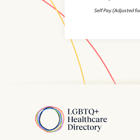
Self Pay (Adjusted fo
Home