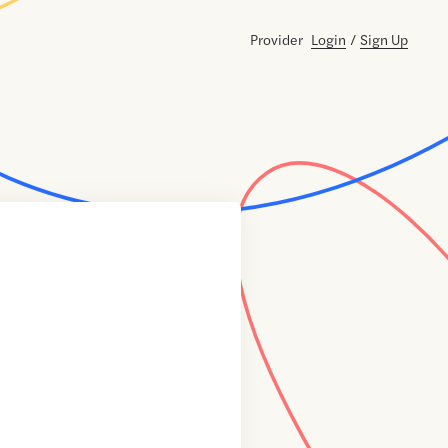
Provider
Login
/
Sign Up