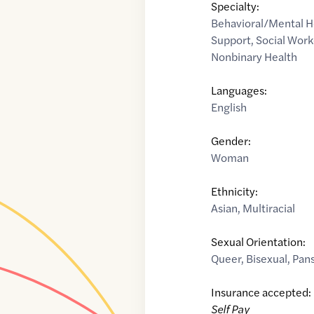
Specialty:
Behavioral/Mental H
Support
,
Social Work
Nonbinary Health
Languages:
English
Gender:
Woman
Ethnicity:
Asian
,
Multiracial
Sexual Orientation:
Queer
,
Bisexual
,
Pan
Insurance accepted:
Self Pay