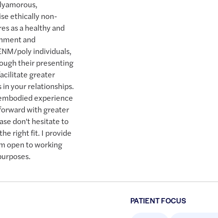
olyamorous,
ise ethically non-
es as a healthy and
chment and
ENM/poly individuals,
rough their presenting
acilitate greater
 in your relationships.
d embodied experience
 forward with greater
ease don't hesitate to
he right fit. I provide
 am open to working
 purposes.
PATIENT FOCUS