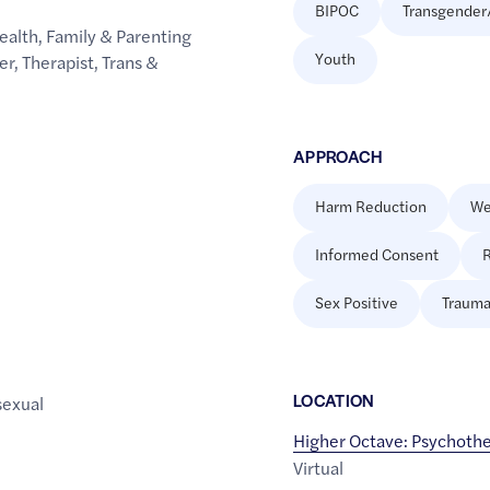
BIPOC
Transgender
ealth
,
Family & Parenting
Youth
er
,
Therapist
,
Trans &
APPROACH
Harm Reduction
We
Informed Consent
R
Sex Positive
Trauma
LOCATION
sexual
Higher Octave: Psychoth
Virtual