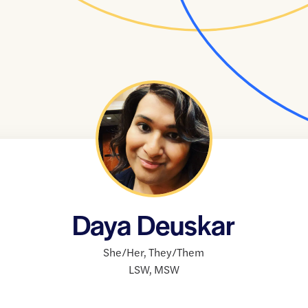
Daya Deuskar
She/Her
,
They/Them
LSW
,
MSW