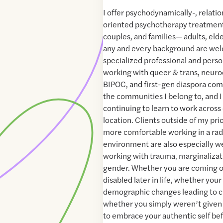
I offer psychodynamically-, relatio
oriented psychotherapy treatment 
couples, and families— adults, eld
any and every background are wel
specialized professional and pers
working with queer & trans, neurod
BIPOC, and first-gen diaspora com
the communities I belong to, and 
continuing to learn to work across 
location. Clients outside of my pri
more comfortable working in a radi
environment are also especially we
working with trauma, marginalizat
gender. Whether you are coming 
disabled later in life, whether you
demographic changes leading to cu
whether you simply weren’t given
to embrace your authentic self b