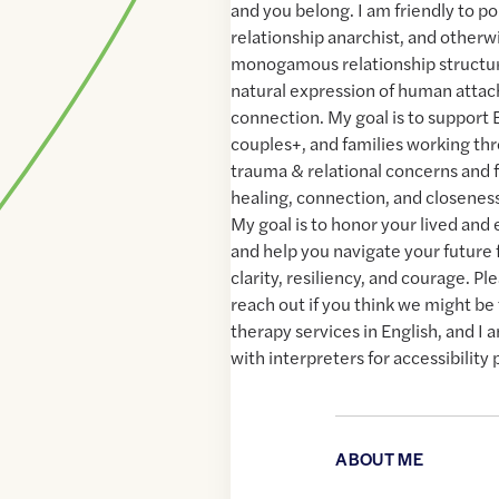
and you belong. I am friendly to p
relationship anarchist, and otherw
monogamous relationship structur
natural expression of human atta
connection. My goal is to support 
couples+, and families working th
trauma & relational concerns and f
healing, connection, and closeness
My goal is to honor your lived an
and help you navigate your future
clarity, resiliency, and courage. Pl
reach out if you think we might be t
therapy services in English, and I
with interpreters for accessibility
ABOUT ME