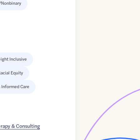
/Nonbinary
ight Inclusive
acial Equity
 Informed Care
erapy & Consulting