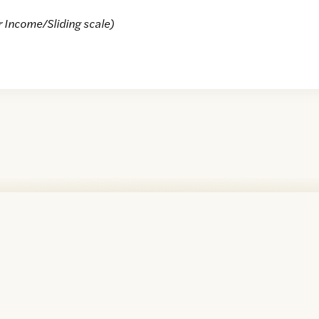
r Income/Sliding scale)