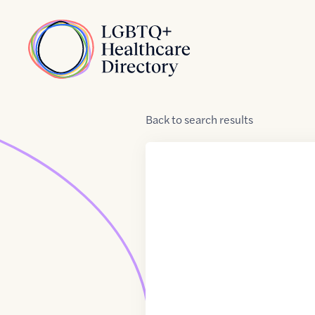
Skip to Content
Home
Back
to
search results