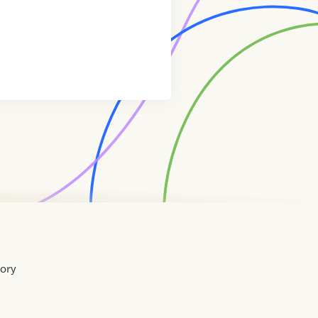
tory
Home
Contact
About
About
Terms
Directory
Directory
Resources
Privacy
Resources
Us
Us
of
Policy
Use