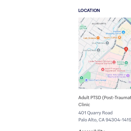
LOCATION
Google
Maps
link
of
37.4387529
,$
-122.1710469
Adult PTSD (Post-Traumat
Clinic
401 Quarry Road
Palo Alto
,
CA
94304-141