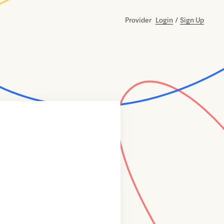
Provider
Login
/
Sign Up