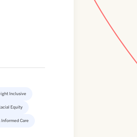
ight Inclusive
acial Equity
 Informed Care