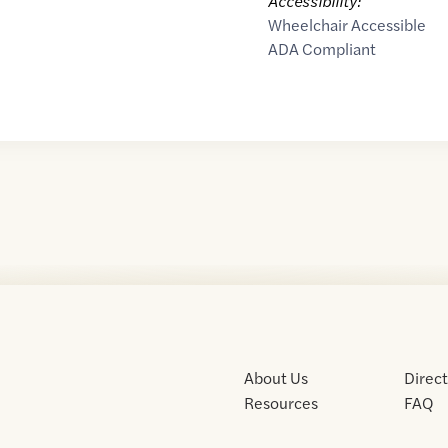
Accessibility:
Wheelchair Accessible
ADA Compliant
About Us
Direc
Resources
FAQ