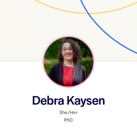
Debra Kaysen
She/Her
PhD