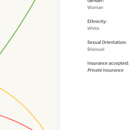
Gender:
Woman
Ethnicity:
White
Sexual Orientation:
Bisexual
Insurance accepted:
Private Insurance