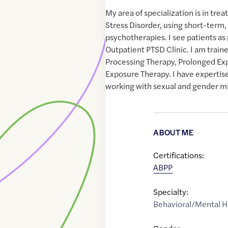
My area of specialization is in tr
Stress Disorder, using short-term
psychotherapies. I see patients as 
Outpatient PTSD Clinic. I am train
Processing Therapy, Prolonged Ex
Exposure Therapy. I have expertise 
working with sexual and gender mi
ABOUT ME
Certifications:
ABPP
Specialty:
Behavioral/Mental H