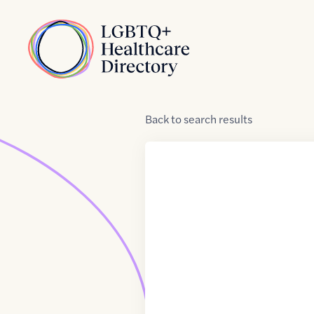
Skip to Content
Home
Back
to
search results