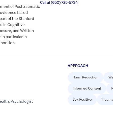
Call at
(650) 725-5734
eatment of Posttraumatic
, evidence based
part of the Stanford
ed in Cognitive
posure, and Written
in particular in
norities.
APPROACH
Harm Reduction
We
Informed Consent
R
Sex Positive
Trauma
ealth
,
Psychologist