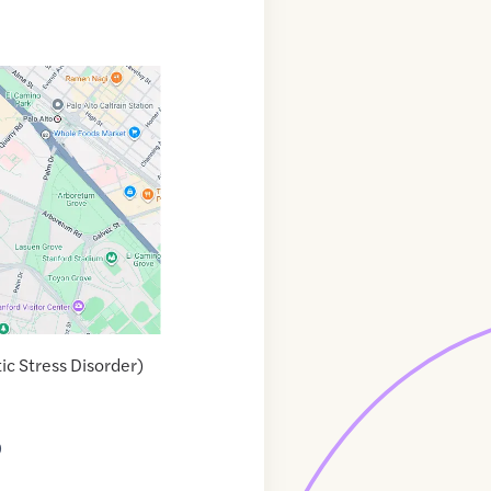
ic Stress Disorder)
9