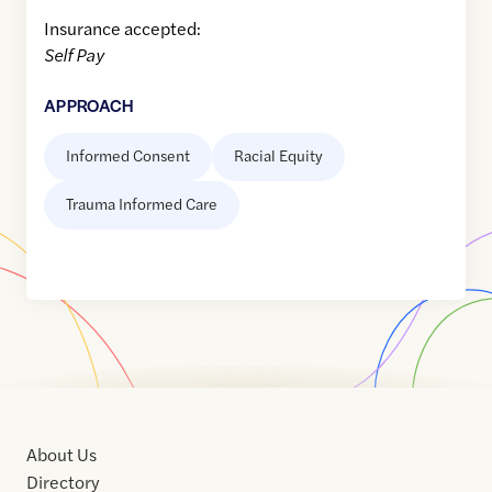
Insurance accepted:
Self Pay
APPROACH
Informed Consent
Racial Equity
Trauma Informed Care
About Us
Directory