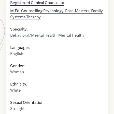
Registered Clinical Counsellor
M.Ed, Counselling Psychology, Post-Masters, Family
Systems Therapy
Specialty:
Behavioral/Mental Health
,
Mental Health
Languages:
English
Gender:
Woman
Ethnicity:
White
Sexual Orientation:
Straight