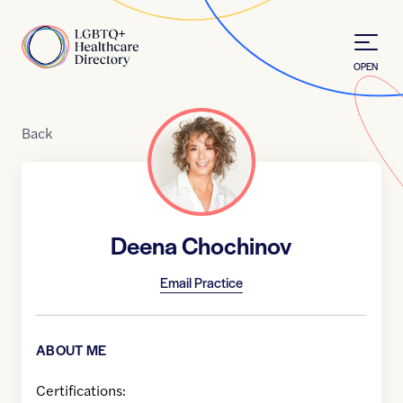
Skip to Content
Home
OPEN
Back
Deena Chochinov
Email Practice
ABOUT ME
Certifications: