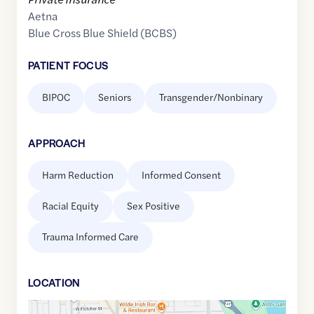
Aetna
Blue Cross Blue Shield (BCBS)
PATIENT FOCUS
BIPOC
Seniors
Transgender/Nonbinary
APPROACH
Harm Reduction
Informed Consent
Racial Equity
Sex Positive
Trauma Informed Care
LOCATION
Google