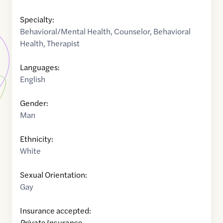
Specialty:
Behavioral/Mental Health
,
Counselor
,
Behavioral
Health
,
Therapist
Languages:
English
Gender:
Man
Ethnicity:
White
Sexual Orientation:
Gay
Insurance accepted:
Private Insurance