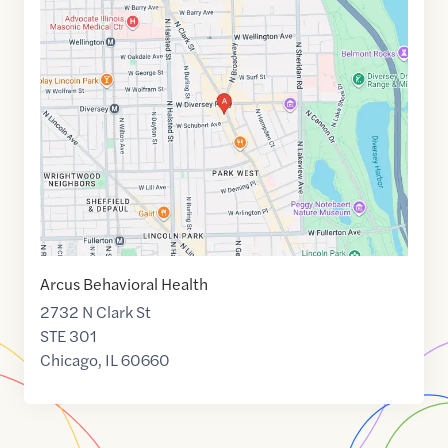
Maps
link
of
41.9321931
,$
-87.6449706
Arcus Behavioral Health
2732 N Clark St
STE 301
Chicago
,
IL
60660