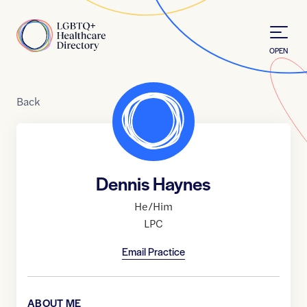
Skip to Content
Home
OPEN
Back
Dennis Haynes
He/Him
LPC
Email Practice
ABOUT ME