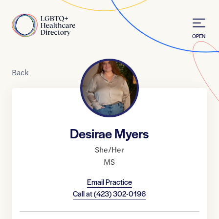
Skip to Content
Home
OPEN
Back
Desirae Myers
She/Her
MS
Email Practice
Call at
(423) 302-0196