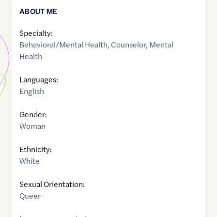
ABOUT ME
Specialty:
Behavioral/Mental Health
,
Counselor
,
Mental
Health
Languages:
English
Gender:
Woman
Ethnicity:
White
Sexual Orientation:
Queer