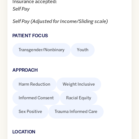
Insurance accepted:
Self Pay
Self Pay (Adjusted for Income/Sliding scale)
PATIENT FOCUS
Transgender/Nonbinary
Youth
APPROACH
Harm Reduction
Weight Inclusive
Informed Consent
Racial Equity
Sex Positive
Trauma Informed Care
LOCATION