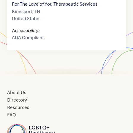
For The Love of You Therapeutic Services
Kingsport
,
TN
United States
Accessibility:
ADA Compliant
About Us
Directory
Resources
FAQ
Home