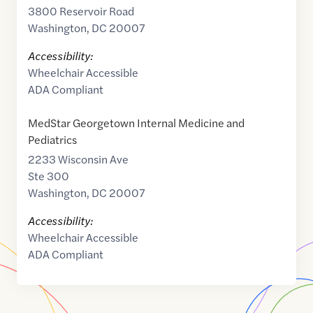
3800 Reservoir Road
Washington
,
DC
20007
Accessibility:
Wheelchair Accessible
ADA Compliant
MedStar Georgetown Internal Medicine and
Pediatrics
2233 Wisconsin Ave
Ste 300
Washington
,
DC
20007
Accessibility:
Wheelchair Accessible
ADA Compliant