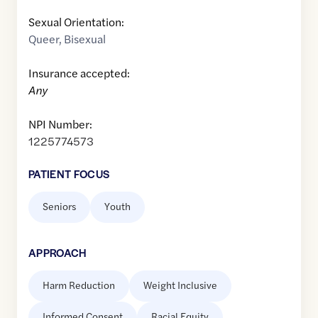
Sexual Orientation:
Queer
,
Bisexual
Insurance accepted:
Any
NPI Number:
1225774573
PATIENT FOCUS
Seniors
Youth
APPROACH
Harm Reduction
Weight Inclusive
Informed Consent
Racial Equity