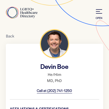
Skip to Content
Home
OPEN
Back
Devin Boe
He/Him
MD
,
PhD
Call at
(202) 741-1250
AFFILIATIONS & CERTIFICATIONS