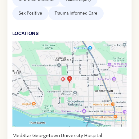
Sex Positive
Trauma Informed Care
LOCATION
S
Google
Maps
link
of
38.9112814
,$
-77.0736406
MedStar Georgetown University Hospital