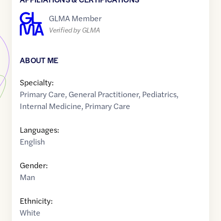
GLMA Member
Verified by GLMA
ABOUT ME
Specialty:
Primary Care
,
General Practitioner
,
Pediatrics
,
Internal Medicine
,
Primary Care
Languages:
English
Gender:
Man
Ethnicity:
White