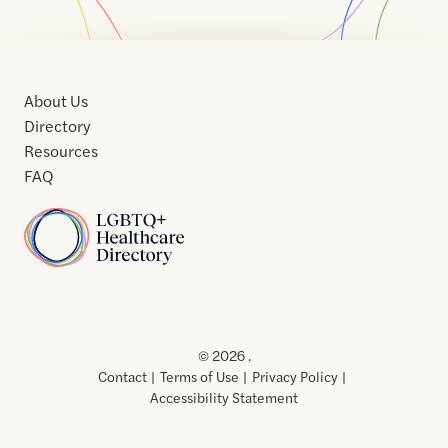
About Us
Directory
Resources
FAQ
Home
Home
Contact
About
About
Terms
Directory
Directory
Resources
Privacy
Resources
Us
Us
of
Policy
© 2026 .
Use
Contact
Terms of Use
Privacy Policy
Accessibility Statement