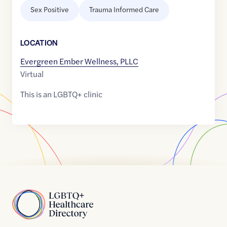
Sex Positive
Trauma Informed Care
LOCATION
Evergreen Ember Wellness, PLLC
Virtual
This is an LGBTQ+ clinic
Home