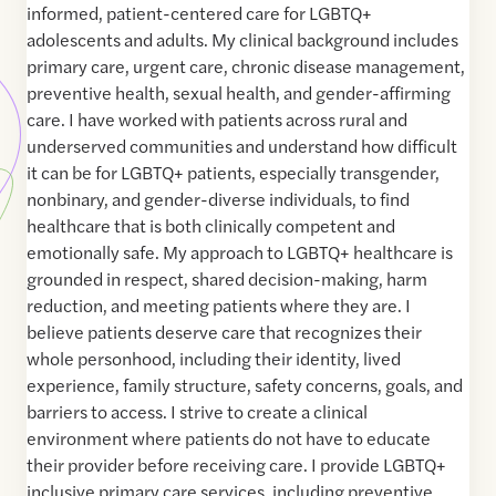
informed, patient-centered care for LGBTQ+
adolescents and adults. My clinical background includes
primary care, urgent care, chronic disease management,
preventive health, sexual health, and gender-affirming
care. I have worked with patients across rural and
underserved communities and understand how difficult
it can be for LGBTQ+ patients, especially transgender,
nonbinary, and gender-diverse individuals, to find
healthcare that is both clinically competent and
emotionally safe. My approach to LGBTQ+ healthcare is
grounded in respect, shared decision-making, harm
reduction, and meeting patients where they are. I
believe patients deserve care that recognizes their
whole personhood, including their identity, lived
experience, family structure, safety concerns, goals, and
barriers to access. I strive to create a clinical
environment where patients do not have to educate
their provider before receiving care. I provide LGBTQ+
inclusive primary care services, including preventive