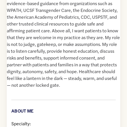
evidence-based guidance from organizations such as
WPATH, UCSF Transgender Care, the Endocrine Society,
the American Academy of Pediatrics, CDC, USPSTF, and
other trusted clinical resources to guide safe and
affirming patient care. Above all, I want patients to know
that they are welcome in my practice as they are. My role
is not to judge, gatekeep, or make assumptions. My role
is to listen carefully, provide honest education, discuss
risks and benefits, support informed consent, and
partner with patients and families in a way that protects
dignity, autonomy, safety, and hope. Healthcare should
feel like a lantern in the dark — steady, warm, and useful
— not another locked gate.
ABOUT ME
Specialty: