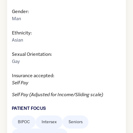
Gender:
Man
Ethnicity:
Asian
Sexual Orientation:
Gay
Insurance accepted:
Self Pay
Self Pay (Adjusted for Income/Sliding scale)
PATIENT FOCUS
BIPOC
Intersex
Seniors