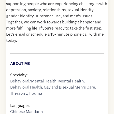
supporting people who are experiencing challenges with
depression, anxiety, relationships, sexual identity,
gender identity, substance use, and men's issues.
Together, we can work towards building a happier and
more fulfilling life. If you're ready to take the first step,
Let's email or schedule a 15-minute phone call with me
today.
ABOUT ME
Specialty:
Behavioral/Mental Health
,
Mental Health
,
Behavioral Health
,
Gay and Bisexual Men’s Care
,
Therapist
,
Trauma
Languages:
Chinese Mandarin