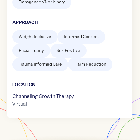
Transgender/Nonbinary
APPROACH
Weight Inclusive
Informed Consent
Racial Equity
Sex Positive
Trauma Informed Care
Harm Reduction
LOCATION
Channeling Growth Therapy
Virtual