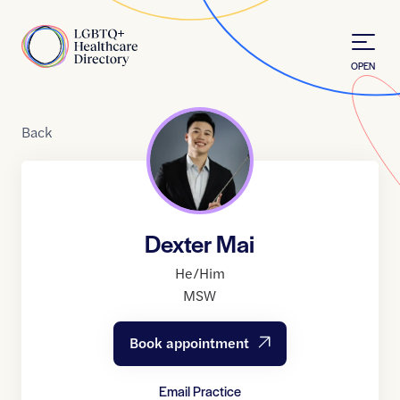
Skip to Content
Home
OPEN
Back
Dexter Mai
He/Him
MSW
Book appointment
Email Practice