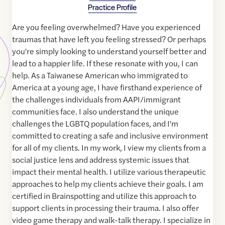
Practice Profile
Are you feeling overwhelmed? Have you experienced
traumas that have left you feeling stressed? Or perhaps
you're simply looking to understand yourself better and
lead to a happier life. If these resonate with you, I can
help. As a Taiwanese American who immigrated to
America at a young age, I have firsthand experience of
the challenges individuals from AAPI/immigrant
communities face. I also understand the unique
challenges the LGBTQ population faces, and I'm
committed to creating a safe and inclusive environment
for all of my clients. In my work, I view my clients from a
social justice lens and address systemic issues that
impact their mental health. I utilize various therapeutic
approaches to help my clients achieve their goals. I am
certified in Brainspotting and utilize this approach to
support clients in processing their trauma. I also offer
video game therapy and walk-talk therapy. I specialize in