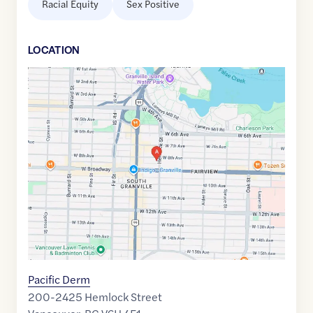
Racial Equity
Sex Positive
LOCATION
Google
Maps
link
of
49.2642269
,$
-123.1364325
Pacific Derm
200-2425 Hemlock Street