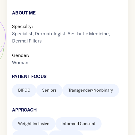
ABOUT ME
Specialty:
Specialist
,
Dermatologist
,
Aesthetic Medicine
,
Dermal Fillers
Gender:
Woman
PATIENT FOCUS
BIPOC
Seniors
Transgender/Nonbinary
APPROACH
Weight Inclusive
Informed Consent