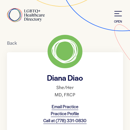
Skip to Content
Home
OPEN
Back
Diana Diao
She/Her
MD
,
FRCP
Email Practice
Practice Profile
Call at
(778) 331-0830