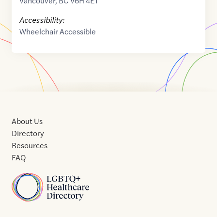
Vancouver
,
BC
V6H 4E1
Accessibility:
Wheelchair Accessible
About Us
Directory
Resources
FAQ
Home