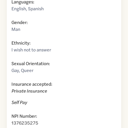
Languages:
English
,
Spanish
Gender:
Man
Ethnicity:
I wish not to answer
Sexual Orientation:
Gay
,
Queer
Insurance accepted:
Private Insurance
Self Pay
NPI Number:
1376235275