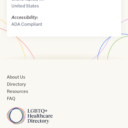
United States
Accessibility:
ADA Compliant
About Us
Directory
Resources
FAQ
Home