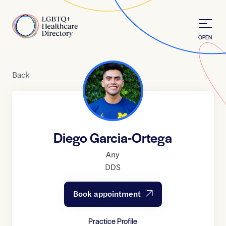
Skip to Content
Home
OPEN
Back
Diego Garcia-Ortega
Any
DDS
Book appointment
Practice Profile