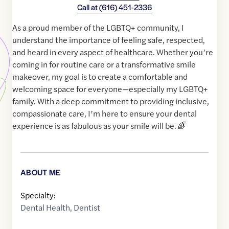
Call at
(616) 451-2336
As a proud member of the LGBTQ+ community, I
understand the importance of feeling safe, respected,
and heard in every aspect of healthcare. Whether you’re
coming in for routine care or a transformative smile
makeover, my goal is to create a comfortable and
welcoming space for everyone—especially my LGBTQ+
family. With a deep commitment to providing inclusive,
compassionate care, I’m here to ensure your dental
experience is as fabulous as your smile will be. 🌈
ABOUT ME
Specialty:
Dental Health
,
Dentist