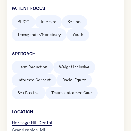
PATIENT FOCUS
BIPOC
Intersex
Seniors
Transgender/Nonbinary
Youth
APPROACH
Harm Reduction
Weight Inclusive
Informed Consent
Racial Equity
Sex Positive
Trauma Informed Care
LOCATION
Heritage Hill Dental
Grand rapids
,
MI