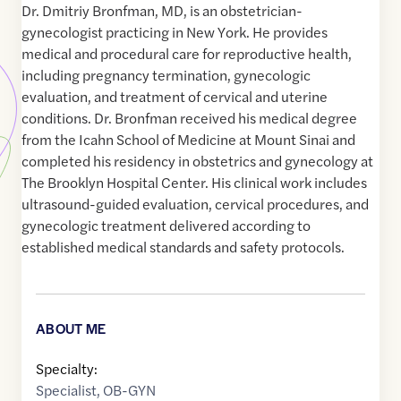
Dr. Dmitriy Bronfman, MD, is an obstetrician-
gynecologist practicing in New York. He provides
medical and procedural care for reproductive health,
including pregnancy termination, gynecologic
evaluation, and treatment of cervical and uterine
conditions. Dr. Bronfman received his medical degree
from the Icahn School of Medicine at Mount Sinai and
completed his residency in obstetrics and gynecology at
The Brooklyn Hospital Center. His clinical work includes
ultrasound-guided evaluation, cervical procedures, and
gynecologic treatment delivered according to
established medical standards and safety protocols.
ABOUT ME
Specialty:
Specialist
,
OB-GYN