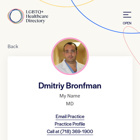
Skip to Content
Home
OPEN
Back
Dmitriy Bronfman
My Name
MD
Email Practice
Practice Profile
Call at
(718) 369-1900