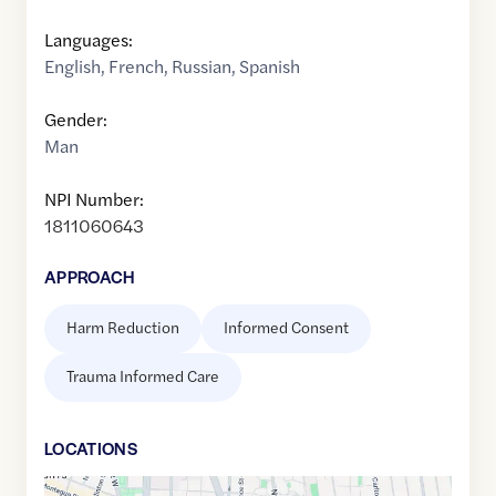
Languages:
English
,
French
,
Russian
,
Spanish
Gender:
Man
NPI Number:
1811060643
APPROACH
Harm Reduction
Informed Consent
Trauma Informed Care
LOCATION
S
Google