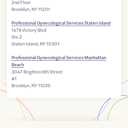
2nd Floor
Brooklyn
,
NY
11201
Professional Gynecological Services Staten Island
1478 Victory Blvd
Ste 2
Staten Island
,
NY
10301
Professional Gynecological Services Manhattan
Beach
3047 Brighton 6th Street
#1
Brooklyn
,
NY
11235