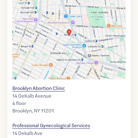
Maps
link
of
40.6880436
,$
-73.9819965
Brooklyn Abortion Clinic
14 DeKalb Avenue
4 floor
Brooklyn
,
NY
11201
Professional Gynecological Services
14 Dekalb Ave