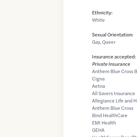
Ethnicity:
White
Sexual Orientation:
Gay
,
Queer
Insurance accepted:
Private Insurance
Anthem Blue Cross B
Cigna
Aetna
All Savers Insurance
Allegiance Life and 
Anthem Blue Cross
Bind HealthCare
EMI Health
GEHA