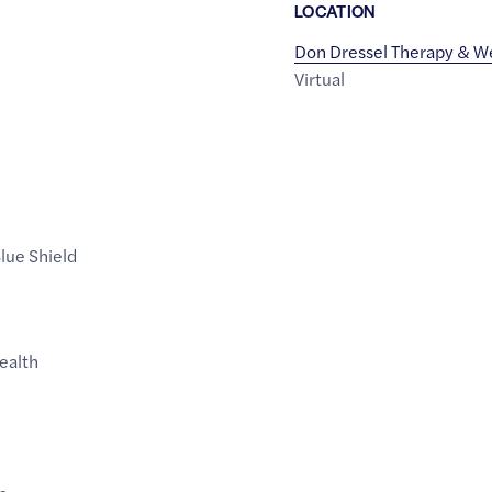
LOCATION
Don Dressel Therapy & W
Virtual
lue Shield
Health