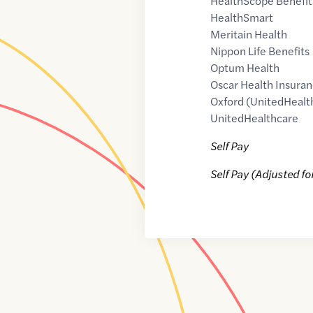
HealthScope Benefit
HealthSmart
Meritain Health
Nippon Life Benefits
Optum Health
Oscar Health Insuran
Oxford (UnitedHealt
UnitedHealthcare
Self Pay
Self Pay (Adjusted fo