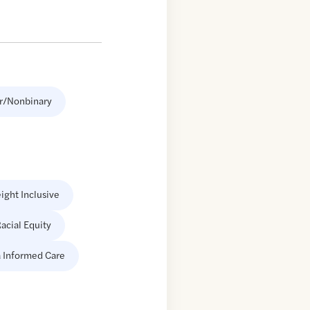
r/Nonbinary
ight Inclusive
acial Equity
 Informed Care