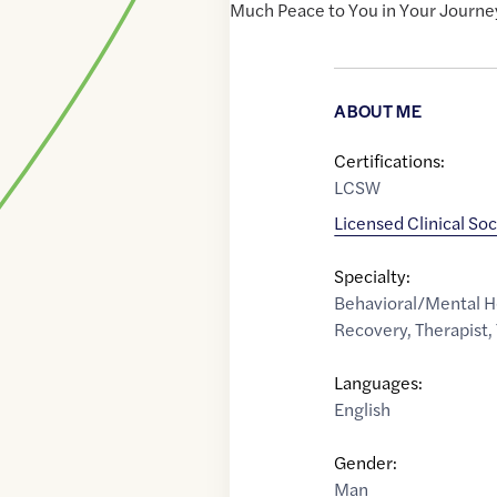
Much Peace to You in Your Journe
ABOUT ME
Certifications:
LCSW
Licensed Clinical So
Specialty:
Behavioral/Mental H
Recovery
,
Therapist
,
Languages:
English
Gender:
Man