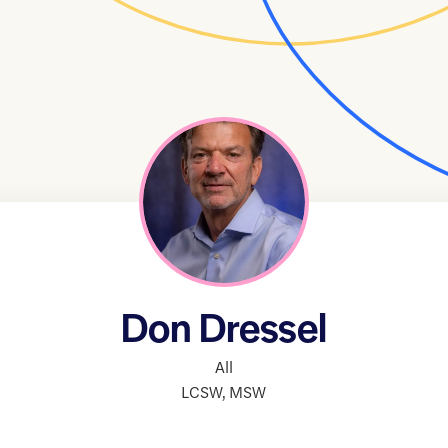
Don Dressel
All
LCSW
,
MSW