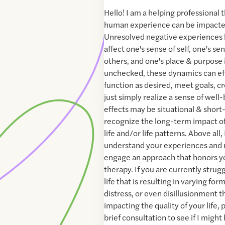
Hello! I am a helping professional 
human experience can be impacted
Unresolved negative experiences h
affect one's sense of self, one's s
others, and one's place & purpose i
unchecked, these dynamics can effe
function as desired, meet goals, c
just simply realize a sense of well-
effects may be situational & short
recognize the long-term impact of
life and/or life patterns. Above all, I
understand your experiences and n
engage an approach that honors yo
therapy. If you are currently strug
life that is resulting in varying for
distress, or even disillusionment t
impacting the quality of your life, 
brief consultation to see if I might 