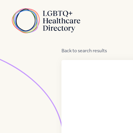
Skip to Content
Home
Back
to
search results