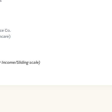
s
ce Co.
hcare)
r Income/Sliding scale)