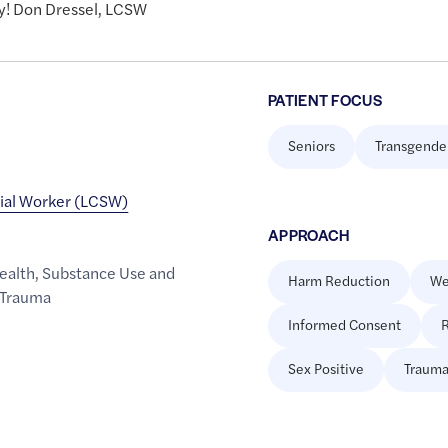
y! Don Dressel, LCSW
PATIENT FOCUS
Seniors
Transgende
cial Worker (LCSW)
APPROACH
ealth
,
Substance Use and
Harm Reduction
We
Trauma
Informed Consent
R
Sex Positive
Trauma