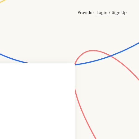
Provider
Login
/
Sign Up