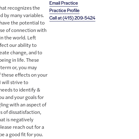
Email Practice
that recognizes the
Practice Profile
 by many variables.
Call at
(415) 209-5424
ave the potential to
ense of connection with
n the world. Left
ct our ability to
reate change, and to
being in life. These
-term or, you may
 these effects on your
 will strive to
eeds to identify &
u and your goals for
gling with an aspect of
ms of dissatisfaction,
hat is negatively
please reach out for a
be a good fit for you.