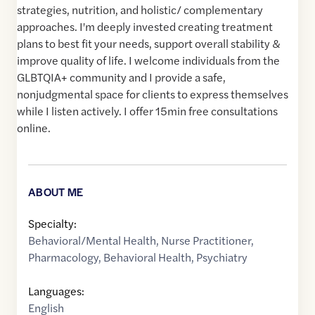
strategies, nutrition, and holistic/ complementary
approaches. I'm deeply invested creating treatment
plans to best fit your needs, support overall stability &
improve quality of life. I welcome individuals from the
GLBTQIA+ community and I provide a safe,
nonjudgmental space for clients to express themselves
while I listen actively. I offer 15min free consultations
online.
ABOUT ME
Specialty:
Behavioral/Mental Health
,
Nurse Practitioner
,
Pharmacology
,
Behavioral Health
,
Psychiatry
Languages:
English