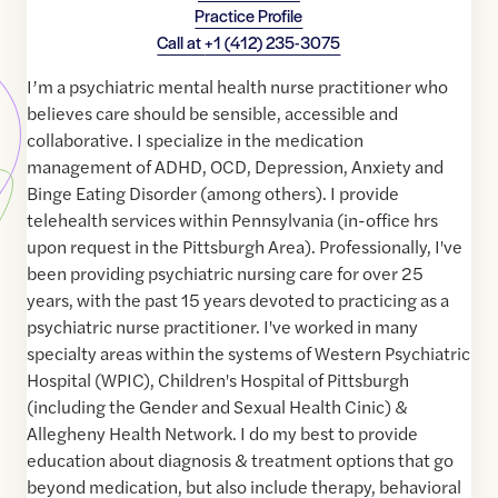
Practice Profile
Call at
+1 (412) 235-3075
I’m a psychiatric mental health nurse practitioner who
believes care should be sensible, accessible and
collaborative. I specialize in the medication
management of ADHD, OCD, Depression, Anxiety and
Binge Eating Disorder (among others). I provide
telehealth services within Pennsylvania (in-office hrs
upon request in the Pittsburgh Area). Professionally, I've
been providing psychiatric nursing care for over 25
years, with the past 15 years devoted to practicing as a
psychiatric nurse practitioner. I've worked in many
specialty areas within the systems of Western Psychiatric
Hospital (WPIC), Children's Hospital of Pittsburgh
(including the Gender and Sexual Health Cinic) &
Allegheny Health Network. I do my best to provide
education about diagnosis & treatment options that go
beyond medication, but also include therapy, behavioral