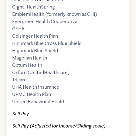
Cigna-HealthSpring
EmblemHealth (formerly known as GHI)
Evergreen Health Cooperative
GEHA
Geisinger Health Plan
Highmark Blue Cross Blue Shield
Highmark Blue Shield
Magellan Health
Optum Health
Oxford (UnitedHealthcare)
Tricare
UHA Health Insurance
UPMC Health Plan
United Behavioral Health
Self Pay
Self Pay (Adjusted for Income/Sliding scale)