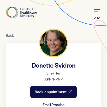
Skip to Content
Home
OPEN
Back
Donette Svidron
She/Her
APRN-PNP
Book appointment
Email Practice