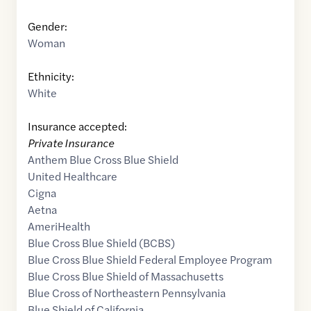
Gender:
Woman
Ethnicity:
White
Insurance accepted:
Private Insurance
Anthem Blue Cross Blue Shield
United Healthcare
Cigna
Aetna
AmeriHealth
Blue Cross Blue Shield (BCBS)
Blue Cross Blue Shield Federal Employee Program
Blue Cross Blue Shield of Massachusetts
Blue Cross of Northeastern Pennsylvania
Blue Shield of California