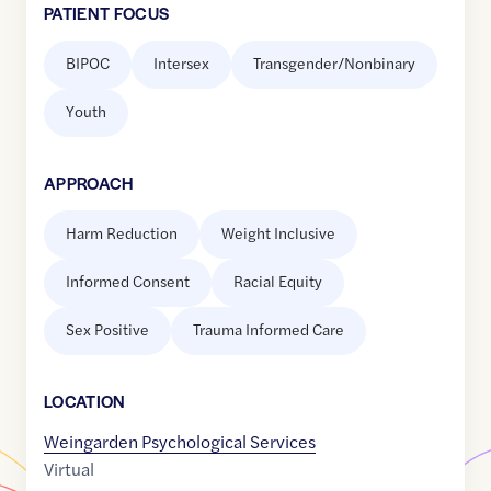
PATIENT FOCUS
BIPOC
Intersex
Transgender/Nonbinary
Youth
APPROACH
Harm Reduction
Weight Inclusive
Informed Consent
Racial Equity
Sex Positive
Trauma Informed Care
LOCATION
Weingarden Psychological Services
Virtual