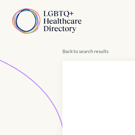
Skip to Content
Home
Back
to
search results