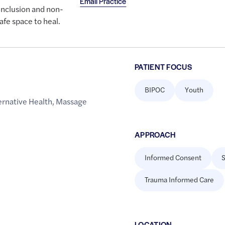
Email Practice
inclusion and non-
fe space to heal.
PATIENT FOCUS
BIPOC
Youth
rnative Health
,
Massage
APPROACH
Informed Consent
S
Trauma Informed Care
LOCATION