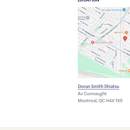
Google
Maps
link
of
45.4587839
,$
-73.6547661
Doran Smith Shiatsu
Av Connaught
Montreal
,
QC
H4V 1X5