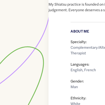
My Shiatsu practice is founded on 
judgement. Everyone deserves a sa
ABOUT ME
Specialty:
Complementary/Alte
Therapist
Languages:
English
,
French
Gender:
Man
Ethnicity:
White