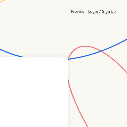
Provider
Login
/
Sign Up