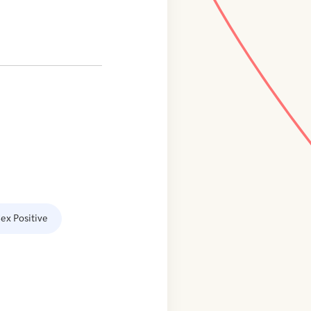
ex Positive