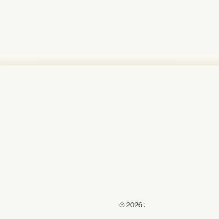
© 2026 .