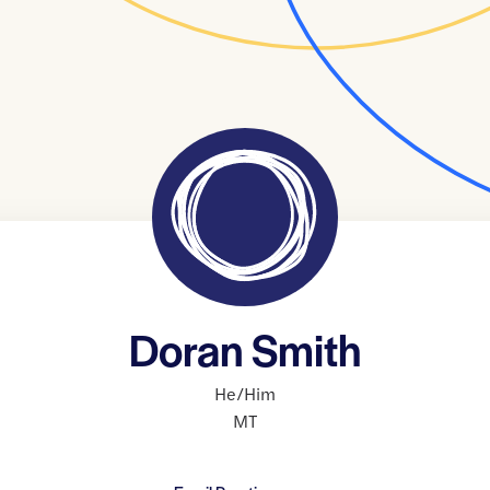
Doran Smith
He/Him
MT