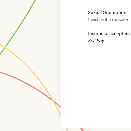
Sexual Orientation:
I wish not to answer
Insurance accepted:
Self Pay