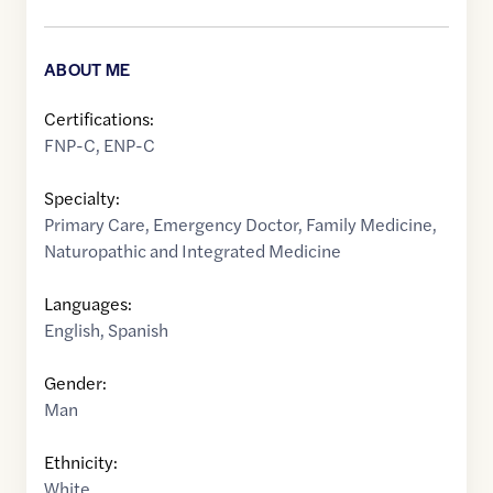
ABOUT ME
Certifications:
FNP-C, ENP-C
Specialty:
Primary Care
,
Emergency Doctor
,
Family Medicine
,
Naturopathic and Integrated Medicine
Languages:
English
,
Spanish
Gender:
Man
Ethnicity:
White