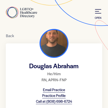
Skip to Content
Home
OPEN
Back
Douglas Abraham
He/Him
RN
,
APRN-FNP
Email Practice
Practice Profile
Call at
(808) 698-6724