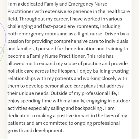
I am a dedicated Family and Emergency Nurse
Practitioner with extensive experience in the healthcare
field. Throughout my career, I have worked in various
challenging and fast-paced environments, including
both emergency rooms and as a flight nurse. Driven by a
passion for providing comprehensive care to individuals
and families, I pursued further education and training to
become a Family Nurse Practitioner. This role has
allowed me to expand my scope of practice and provide
holistic care across the lifespan. I enjoy building trusting
relationships with my patients and working closely with
them to develop personalized care plans that address
their unique needs. Outside of my professional life, I
enjoy spending time with my family, engaging in outdoor
activities especially sailing and backpacking . I am
dedicated to making a positive impact in the lives of my
patients and am committed to ongoing professional
growth and development.