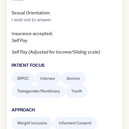
Sexual Orientation:
I wish not to answer
Insurance accepted:
Self Pay
Self Pay (Adjusted for Income/Sliding scale)
PATIENT FOCUS
BIPOC
Intersex
Seniors
Transgender/Nonbinary
Youth
APPROACH
Weight Inclusive
Informed Consent