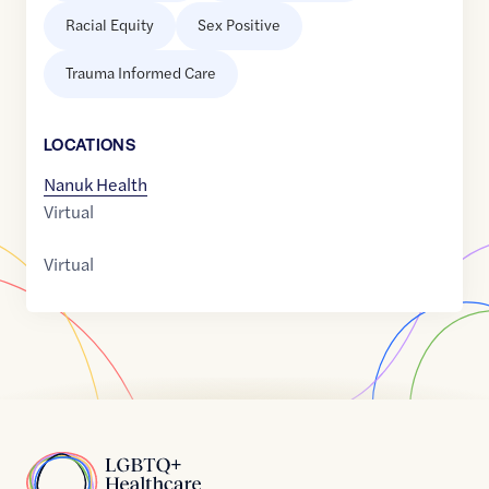
Racial Equity
Sex Positive
Trauma Informed Care
LOCATION
S
Nanuk Health
Virtual
Virtual
Home