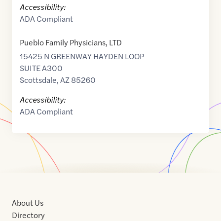
Accessibility:
ADA Compliant
Pueblo Family Physicians, LTD
15425 N GREENWAY HAYDEN LOOP
SUITE A300
Scottsdale
,
AZ
85260
Accessibility:
ADA Compliant
About Us
Directory