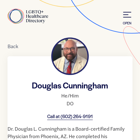
Skip to Content
Home
OPEN
Back
Douglas Cunningham
He/Him
DO
Call at
(602) 264-9191
Dr. Douglas L. Cunningham is a Board-certified Family
Physician from Phoenix, AZ. He completed his