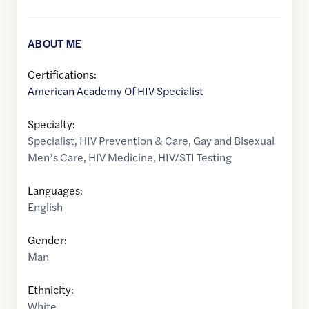
ABOUT ME
Certifications:
American Academy Of HIV Specialist
Specialty:
Specialist
,
HIV Prevention & Care
,
Gay and Bisexual
Men’s Care
,
HIV Medicine
,
HIV/STI Testing
Languages:
English
Gender:
Man
Ethnicity:
White