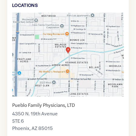
LOCATION
S
Google
Maps
link
of
33.5002212
,$
-112.1001815
Pueblo Family Physicians, LTD
4350 N. 19th Avenue
STE 6
Phoenix
,
AZ
85015