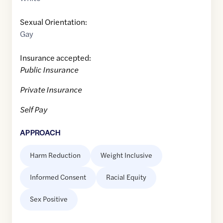
Sexual Orientation:
Gay
Insurance accepted:
Public Insurance
Private Insurance
Self Pay
APPROACH
Harm Reduction
Weight Inclusive
Informed Consent
Racial Equity
Sex Positive