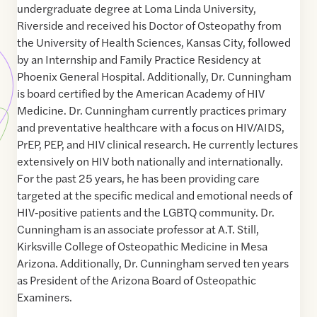
undergraduate degree at Loma Linda University,
Riverside and received his Doctor of Osteopathy from
the University of Health Sciences, Kansas City, followed
by an Internship and Family Practice Residency at
Phoenix General Hospital. Additionally, Dr. Cunningham
is board certified by the American Academy of HIV
Medicine. Dr. Cunningham currently practices primary
and preventative healthcare with a focus on HIV/AIDS,
PrEP, PEP, and HIV clinical research. He currently lectures
extensively on HIV both nationally and internationally.
For the past 25 years, he has been providing care
targeted at the specific medical and emotional needs of
HIV‐positive patients and the LGBTQ community. Dr.
Cunningham is an associate professor at A.T. Still,
Kirksville College of Osteopathic Medicine in Mesa
Arizona. Additionally, Dr. Cunningham served ten years
as President of the Arizona Board of Osteopathic
Examiners.