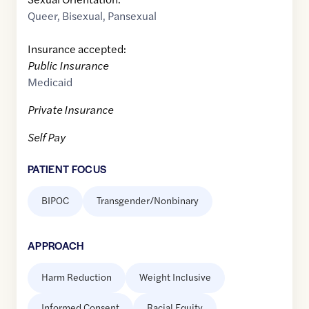
Queer
,
Bisexual
,
Pansexual
Insurance accepted:
Public Insurance
Medicaid
Private Insurance
Self Pay
PATIENT FOCUS
BIPOC
Transgender/Nonbinary
APPROACH
Harm Reduction
Weight Inclusive
Informed Consent
Racial Equity