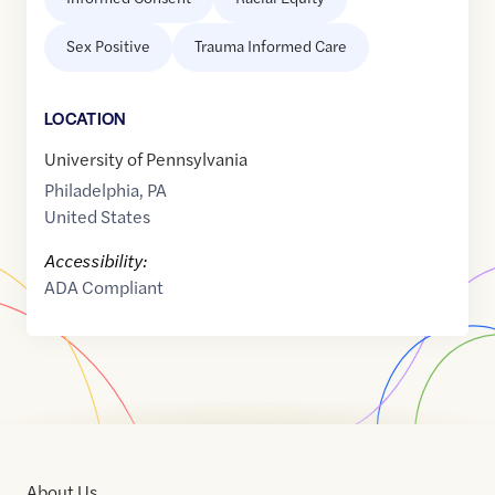
Sex Positive
Trauma Informed Care
LOCATION
University of Pennsylvania
Philadelphia
,
PA
United States
Accessibility:
ADA Compliant
About Us