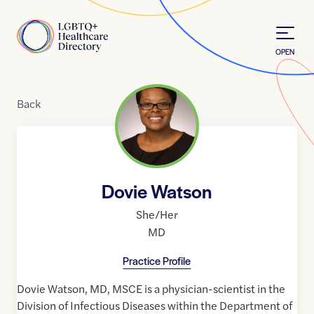
Skip to Content
Home
OPEN
Back
Dovie Watson
She/Her
MD
Practice Profile
Dovie Watson, MD, MSCE is a physician-scientist in the
Division of Infectious Diseases within the Department of