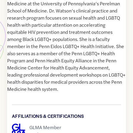
Medicine at the University of Pennsylvania’s Perelman
School of Medicine. Dr. Watson’s clinical practice and
research program focuses on sexual health and LGBTQ
health with particular attention on accelerating
equitable HIV prevention and treatment outcomes
among Black LGBTQ+ populations. She is a faculty
member in the Penn Eidos LGBTQ+ Health Initiative. She
also serves as a member of the Penn LGBTQ+ Health
Program and Penn Health Equity Alliance in the Penn
Medicine Center for Health Equity Advancement,
leading professional development workshops on LGBTQ+
health disparities for medical providers across the Penn
Medicine health system.
AFFILIATIONS & CERTIFICATIONS
GLMA Member