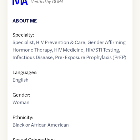
Verified by GLMA
ABOUT ME
Specialty:
Specialist
,
HIV Prevention & Care
,
Gender Affirming
Hormone Therapy
,
HIV Medicine
,
HIV/STI Testing
,
Infectious Disease
,
Pre-Exposure Prophylaxis (PrEP)
Languages:
English
Gender:
Woman
Ethnicity:
Black or African American
Sexual Orientation: