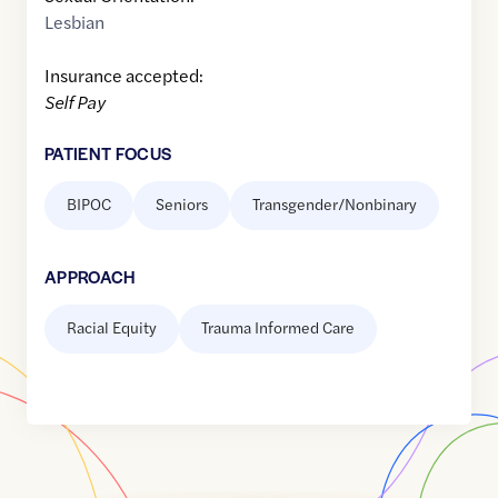
Lesbian
Insurance accepted:
Self Pay
PATIENT FOCUS
BIPOC
Seniors
Transgender/Nonbinary
APPROACH
Racial Equity
Trauma Informed Care