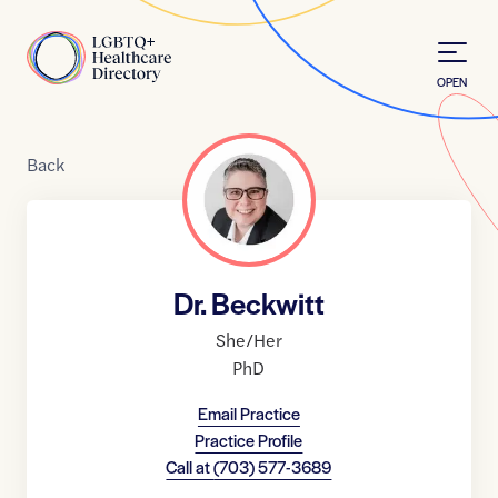
Skip to Content
Home
OPEN
Back
Dr. Beckwitt
She/Her
PhD
Email Practice
Practice Profile
Call at
(703) 577-3689