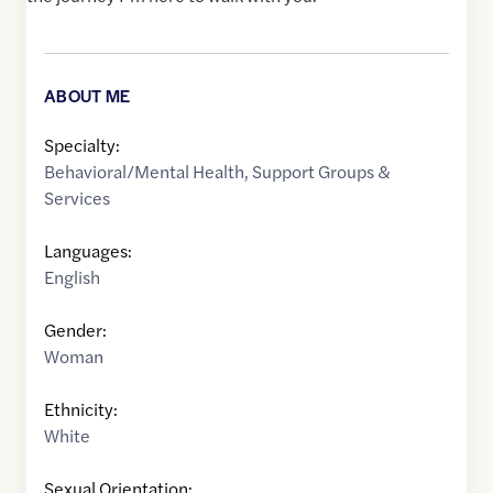
ABOUT ME
Specialty:
Behavioral/Mental Health
,
Support Groups &
Services
Languages:
English
Gender:
Woman
Ethnicity:
White
Sexual Orientation: