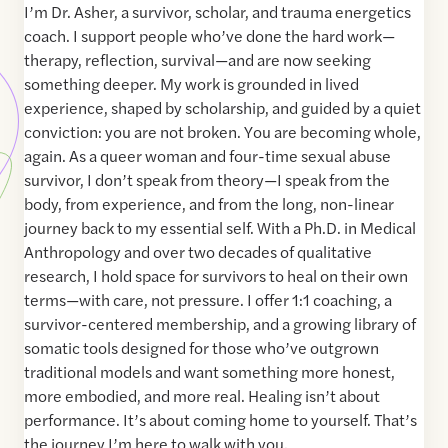
I’m Dr. Asher, a survivor, scholar, and trauma energetics
coach. I support people who’ve done the hard work—
therapy, reflection, survival—and are now seeking
something deeper. My work is grounded in lived
experience, shaped by scholarship, and guided by a quiet
conviction: you are not broken. You are becoming whole,
again. As a queer woman and four-time sexual abuse
survivor, I don’t speak from theory—I speak from the
body, from experience, and from the long, non-linear
journey back to my essential self. With a Ph.D. in Medical
Anthropology and over two decades of qualitative
research, I hold space for survivors to heal on their own
terms—with care, not pressure. I offer 1:1 coaching, a
survivor-centered membership, and a growing library of
somatic tools designed for those who’ve outgrown
traditional models and want something more honest,
more embodied, and more real. Healing isn’t about
performance. It’s about coming home to yourself. That’s
the journey I’m here to walk with you.