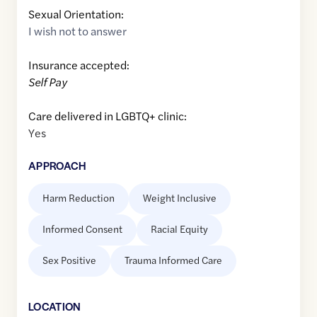
Sexual Orientation:
I wish not to answer
Insurance accepted:
Self Pay
Care delivered in LGBTQ+ clinic:
Yes
APPROACH
Harm Reduction
Weight Inclusive
Informed Consent
Racial Equity
Sex Positive
Trauma Informed Care
LOCATION