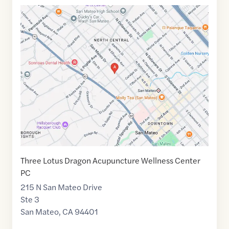
Google
Maps
link
of
37.5698005
,$
-122.3301933
Three Lotus Dragon Acupuncture Wellness Center
PC
215 N San Mateo Drive
Ste 3
San Mateo
,
CA
94401