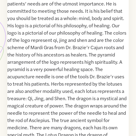
patients’ needs are of the utmost importance. He is
committed to meeting those needs. It is his belief that
you should be treated as a whole: mind, body and spirit.
His logo is a pictorial of his philosophy, of healing. Our
logo is a pictorial of our philosophy of healing. The colors
of the logo represent qi, jing and shen and are the color
scheme of Mardi Gras from Dr. Brazie’r Cajun roots and
the history of his ancestors as healers. The pyramid
arrangement of the logo represents high spirituality. A
pyramid is a very powerful healing space. The
acupuncture needle is one of the tools Dr. Brazie’r uses
to treat his patients. Herbs represented by the lotuses
are also another modality used, each lotus represents a
treasure: Qi, Jing, and Shen. The dragon is a mystical and
magical creature of power. The dragon wraps around the
needle to represent the power of the needle to heal and
the rod of Asclepius. The true ancient symbol for
medicine. There are many dragons, each has its own
special myth. The Lotus Dragon is the dragon of