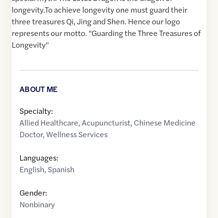
longevity.To achieve longevity one must guard their
three treasures Qi, Jing and Shen. Hence our logo
represents our motto. "Guarding the Three Treasures of
Longevity"
ABOUT ME
Specialty:
Allied Healthcare
,
Acupuncturist
,
Chinese Medicine
Doctor
,
Wellness Services
Languages:
English
,
Spanish
Gender:
Nonbinary