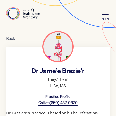
Skip to Content
Home
OPEN
Back
Dr Jame’e Brazie’r
They/Them
L.Ac
,
MS
Practice Profile
Call at
(650) 487-0820
Dr. Brazie’r’s Practice is based on his belief that his